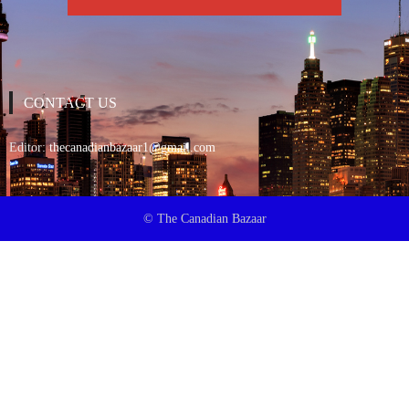
CONTACT US
Editor:
thecanadianbazaar1@gmail.com
© The Canadian Bazaar