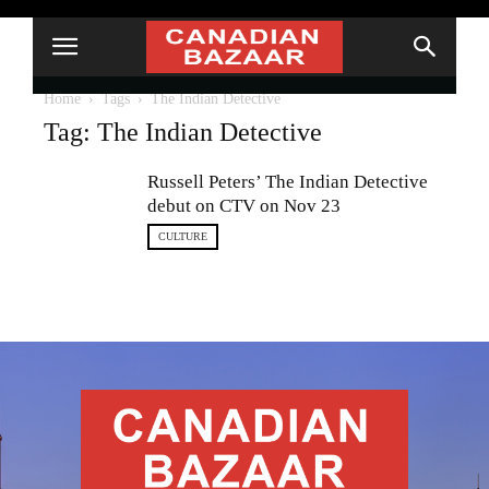
Home
Tags
The Indian Detective
Tag: The Indian Detective
Russell Peters’ The Indian Detective
debut on CTV on Nov 23
CULTURE