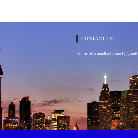
CONTACT US
Editor:
thecanadianbazaar1@gmail