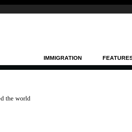
IMMIGRATION
FEATURE
ed the world