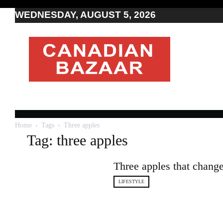
WEDNESDAY, AUGUST 5, 2026
Moving
to
Canada
I
Canada
news
I
Indo-
Canadian
Home
Tags
Three apples
news
Tag: three apples
Three apples that chang
LIFESTYLE