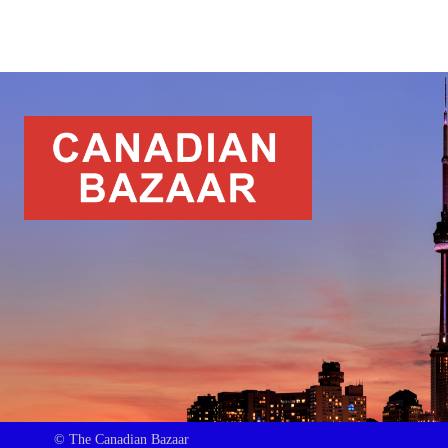
© The Canadian Bazaar