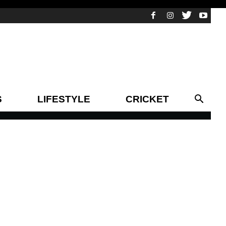
S
LIFESTYLE
CRICKET