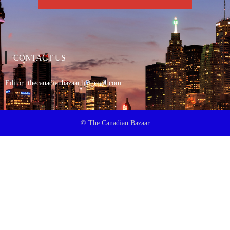
CONTACT US
Editor:
thecanadianbazaar1@gmail.com
© The Canadian Bazaar