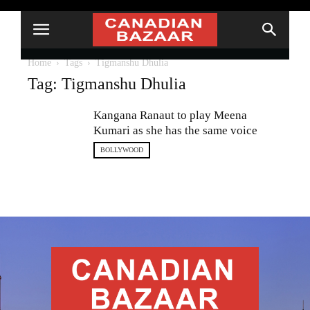
Home
Tags
Tigmanshu Dhulia
Tag: Tigmanshu Dhulia
Kangana Ranaut to play Meena
Kumari as she has the same voice
BOLLYWOOD