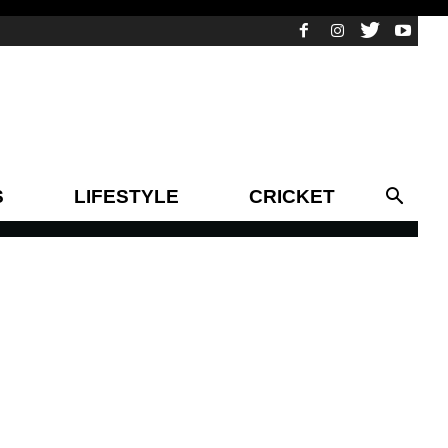
S
LIFESTYLE
CRICKET