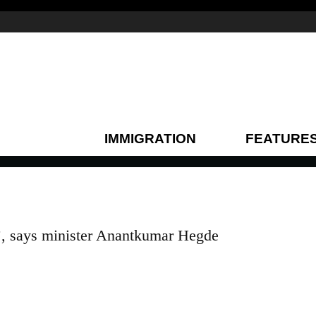
IMMIGRATION
FEATURE
t’, says minister Anantkumar Hegde