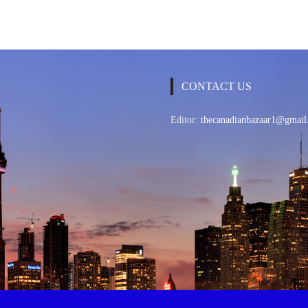
CONTACT US
Editor:
thecanadianbazaar1@gmail