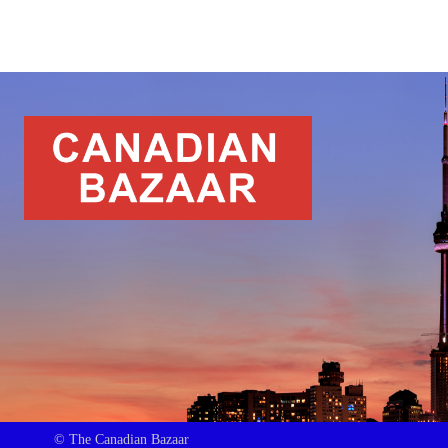
© The Canadian Bazaar