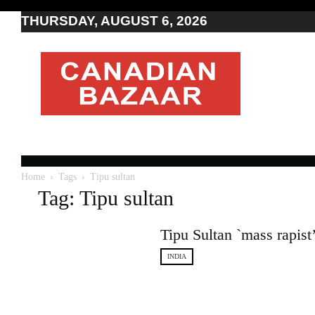
THURSDAY, AUGUST 6, 2026
Moving
to
Canada
I
Canada
news
I
Indo-
Canadian
Home
Tags
Tipu sultan
news
Tag: Tipu sultan
Tipu Sultan `mass rapis
INDIA