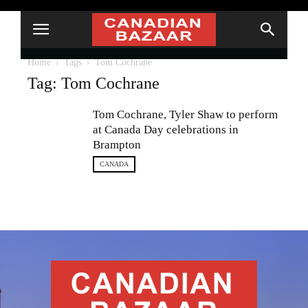
Home
Tags
Tom Cochrane
Tag: Tom Cochrane
Tom Cochrane, Tyler Shaw to perform
at Canada Day celebrations in
Brampton
CANADA