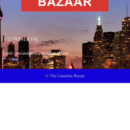
CONTACT US
Editor:
thecanadianbazaar1@gmail.com
© The Canadian Bazaar