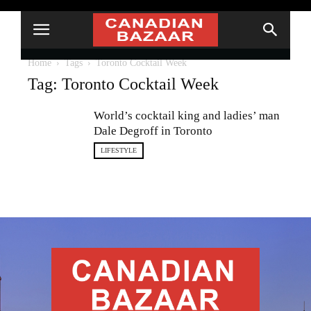
Home
Tags
Toronto Cocktail Week
Tag: Toronto Cocktail Week
World’s cocktail king and ladies’ man
Dale Degroff in Toronto
LIFESTYLE