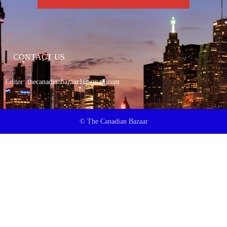
CONTACT US
Editor:
thecanadianbazaar1@gmail.com
© The Canadian Bazaar