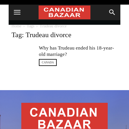
Home
Tags
Trudeau divorce
Tag: Trudeau divorce
Why has Trudeau ended his 18-year-
old marriage?
CANADA