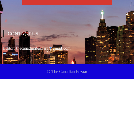
CONTACT US
Editor:
thecanadianbazaar1@gmail.com
© The Canadian Bazaar