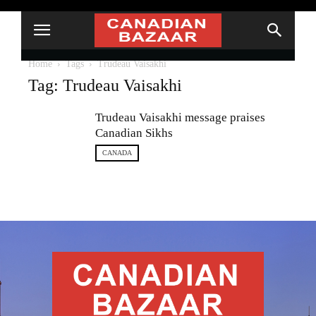
Home
Tags
Trudeau Vaisakhi
Tag: Trudeau Vaisakhi
Trudeau Vaisakhi message praises
Canadian Sikhs
CANADA