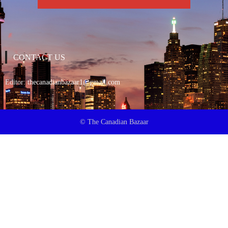
CONTACT US
Editor:
thecanadianbazaar1@gmail.com
© The Canadian Bazaar