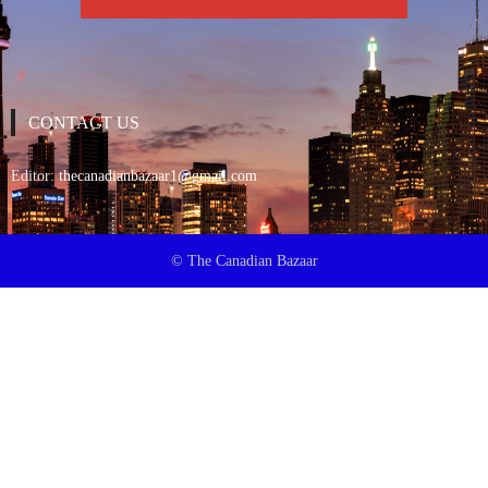
CONTACT US
Editor:
thecanadianbazaar1@gmail.com
© The Canadian Bazaar