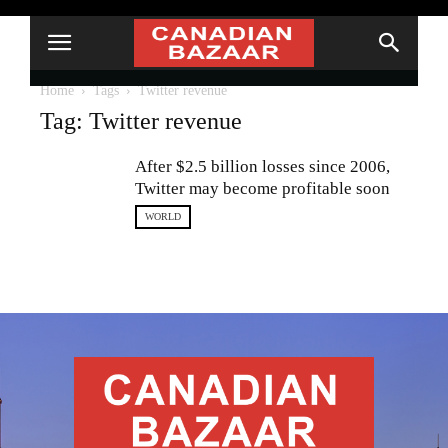
Home
Tags
Twitter revenue
Tag: Twitter revenue
After $2.5 billion losses since 2006,
Twitter may become profitable soon
WORLD