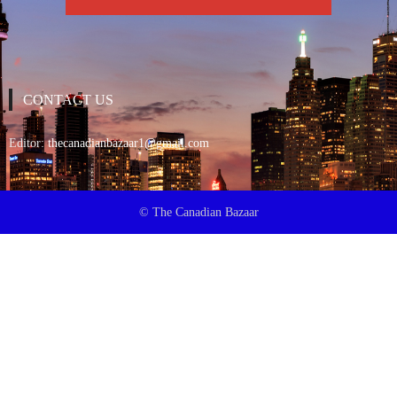
CONTACT US
Editor:
thecanadianbazaar1@gmail.com
© The Canadian Bazaar