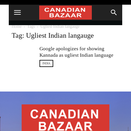
Home
Tags
Ugliest Indian langauge
Tag: Ugliest Indian langauge
Google apologizes for showing
Kannada as ugliest Indian language
INDIA