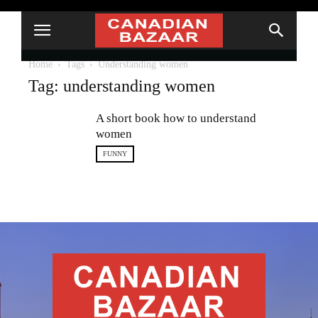
Home
Tags
Understanding women
Tag: understanding women
A short book how to understand
women
FUNNY