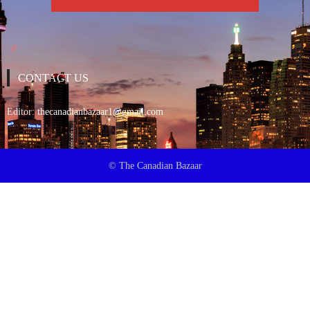
CONTACT US
Editor:
thecanadianbazaar1@gmail.com
© The Canadian Bazaar