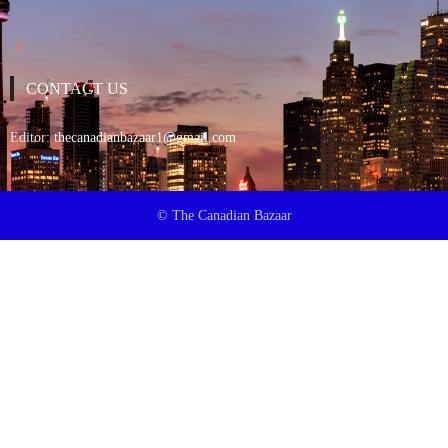
CONTACT US
Editor:
thecanadianbazaar1@gmail.com
© The Canadian Bazaar