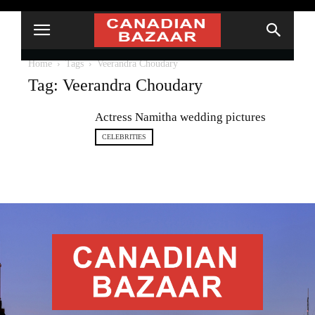
Home
Tags
Veerandra Choudary
Tag: Veerandra Choudary
Actress Namitha wedding pictures
CELEBRITIES