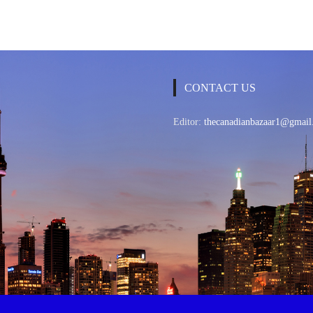
CONTACT US
Editor:
thecanadianbazaar1@gmail