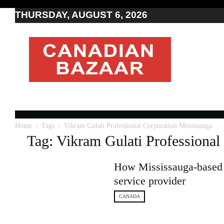
THURSDAY, AUGUST 6, 2026
Moving
to
Canada
I
Canada
news
I
Indo-
Canadian
Home
Tags
Vikram Gulati Professional Corporation Mississauga
news
Tag: Vikram Gulati Professional
How Mississauga-based 
service provider
CANADA