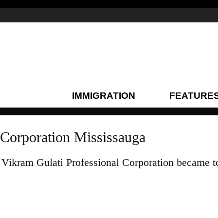
IMMIGRATION
FEATURE
 Corporation Mississauga
Vikram Gulati Professional Corporation became t