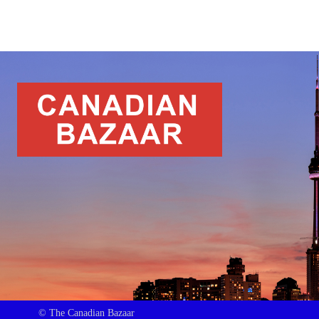
© The Canadian Bazaar