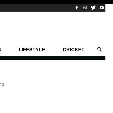
S
LIFESTYLE
CRICKET
op