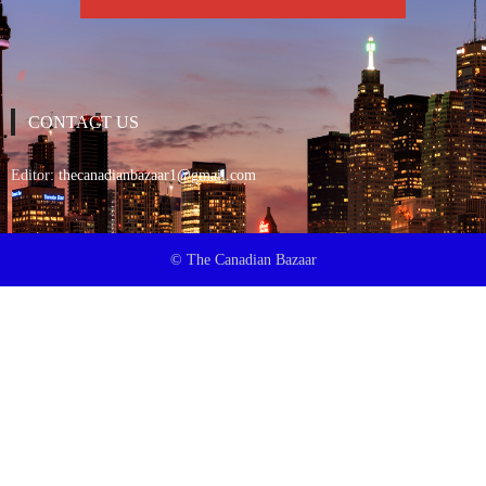
CONTACT US
Editor:
thecanadianbazaar1@gmail.com
© The Canadian Bazaar