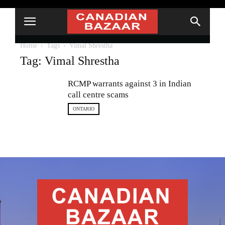
Home
Tags
Vimal Shrestha
Tag: Vimal Shrestha
RCMP warrants against 3 in Indian
call centre scams
ONTARIO