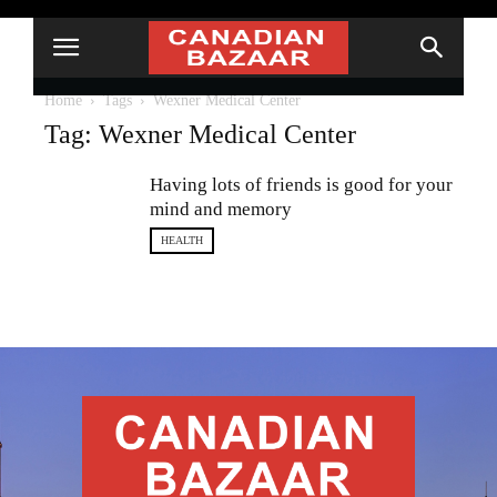
Home
Tags
Wexner Medical Center
Tag: Wexner Medical Center
Having lots of friends is good for your
mind and memory
HEALTH