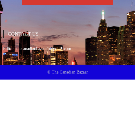
CONTACT US
Editor:
thecanadianbazaar1@gmail.com
© The Canadian Bazaar