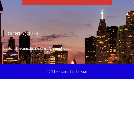
CONTACT US
Editor:
thecanadianbazaar1@gmail.com
© The Canadian Bazaar