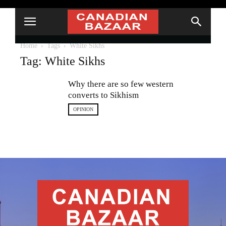
Home
Tags
White Sikhs
Tag: White Sikhs
Why there are so few western
converts to Sikhism
OPINION