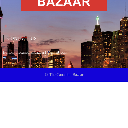
CONTACT US
Editor:
thecanadianbazaar1@gmail.com
© The Canadian Bazaar