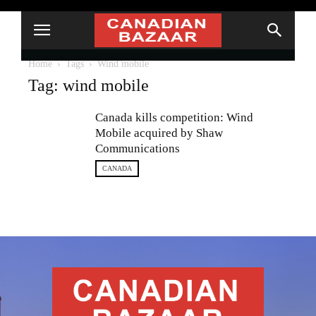
Home
Tags
Wind mobile
Tag: wind mobile
Canada kills competition: Wind
Mobile acquired by Shaw
Communications
CANADA