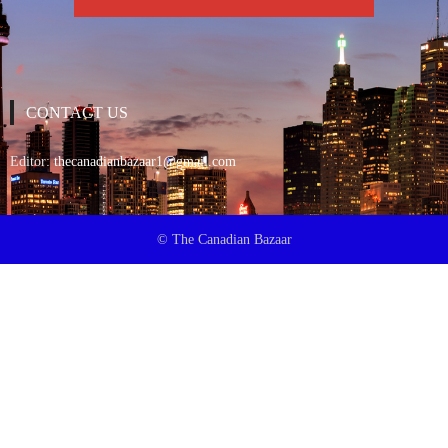
CONTACT US
Editor:
thecanadianbazaar1@gmail.com
© The Canadian Bazaar