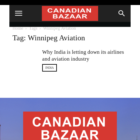
Home
Tags
Winnipeg Aviation
Tag: Winnipeg Aviation
Why India is letting down its airlines
and aviation industry
INDIA