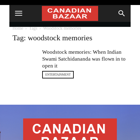
Home
Tags
Woodstock memories
Tag: woodstock memories
Woodstock memories: When Indian
Swami Satchidananda was flown in to
open it
ENTERTAINMENT