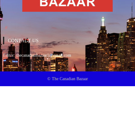
CONTACT US
Editor:
thecanadianbazaar1@gmail.com
© The Canadian Bazaar