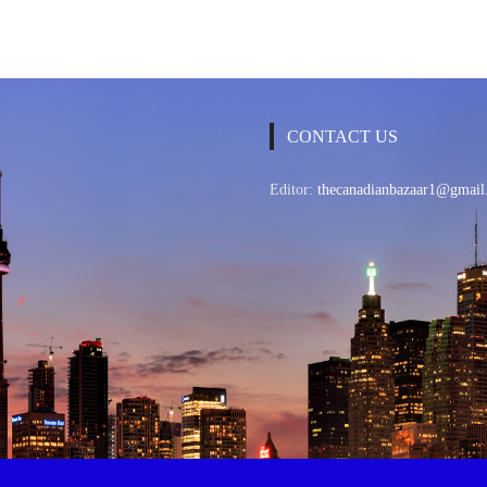
CONTACT US
Editor:
thecanadianbazaar1@gmail