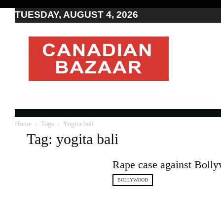
TUESDAY, AUGUST 4, 2026
Moving
to
Canada
I
Canada
news
I
Indo-
Canadian
Home
Tags
Yogita bali
news
Tag: yogita bali
Rape case against Boll
BOLLYWOOD