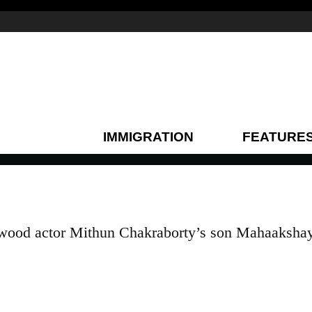
IMMIGRATION
FEATURE
ywood actor Mithun Chakraborty’s son Mahaaksha