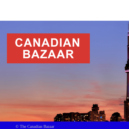
© The Canadian Bazaar