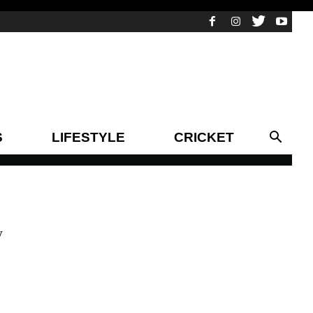
S
LIFESTYLE
CRICKET
y