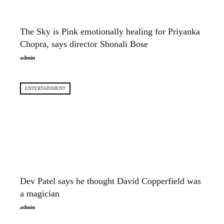
The Sky is Pink emotionally healing for Priyanka
Chopra, says director Shonali Bose
-
admin
ENTERTAINMENT
Dev Patel says he thought David Copperfield was
a magician
-
admin