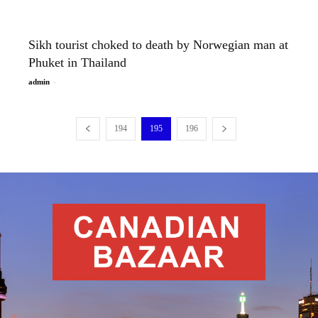
Sikh tourist choked to death by Norwegian man at
Phuket in Thailand
-
admin
194
195
196