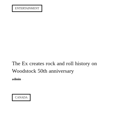
ENTERTAINMENT
The Ex creates rock and roll history on
Woodstock 50th anniversary
-
admin
CANADA