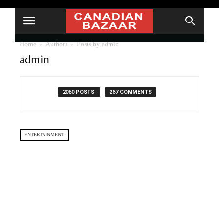
Home
Authors
Posts by admin
admin
2060 POSTS
267 COMMENTS
ENTERTAINMENT