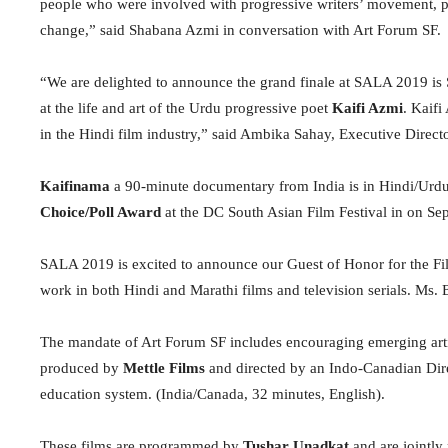
people who were involved with progressive writers’ movement, pe
change,” said Shabana Azmi in conversation with Art Forum SF.
“We are delighted to announce the grand finale at SALA 2019 is
at the life and art of the Urdu progressive poet
Kaifi Azmi
. Kaifi
in the Hindi film industry,” said Ambika Sahay, Executive Direct
Kaifinama
a 90-minute documentary from India is in Hindi/Urdu
Choice/Poll Award
at the DC South Asian Film Festival in on Se
SALA 2019 is excited to announce our Guest of Honor for the Fi
work in both Hindi and Marathi films and television serials. Ms. 
The mandate of Art Forum SF includes encouraging emerging arti
produced by
Mettle Films
and directed by an Indo-Canadian Dir
education system. (India/Canada, 32 minutes, English).
These films are programmed by
Tushar Unadkat
and are jointly