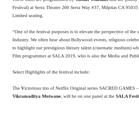
Festival) at Serra Theatre 200 Serra Way #37, Milpitas CA 9503
Limited seating.
“One of the festival purposes is to elevate the perspective of the
Industry. We often hear about Bollywood events, religious celebra
to highlight our prestigious literary talent (cinematic medium) who
Film programmer at SALA 2019, who is also the Media and Publi
Select Highlights of the festival include:
The
V
ictorious trio of Netflix Original series SACRED GAMES –
Vikramaditya Motwane
, will be on one panel at the
SALA Festi