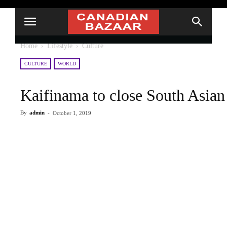
Home
Lifestyle
Culture
CULTURE
WORLD
Kaifinama to close South Asian 
By
admin
-
October 1, 2019