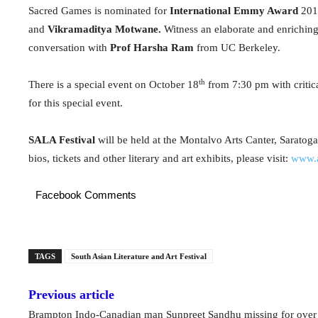
Sacred Games is nominated for
International Emmy Award
2019
and
Vikramaditya Motwane.
Witness an elaborate and enriching
conversation with
Prof Harsha Ram
from UC Berkeley.
th
There is a special event on October 18
from 7:30 pm with critic
for this special event.
SALA Festival
will be held at the Montalvo Arts Canter, Saratoga
bios, tickets and other literary and art exhibits, please visit:
www.a
Facebook Comments
TAGS
South Asian Literature and Art Festival
Previous article
Brampton Indo-Canadian man Sunpreet Sandhu missing for ove