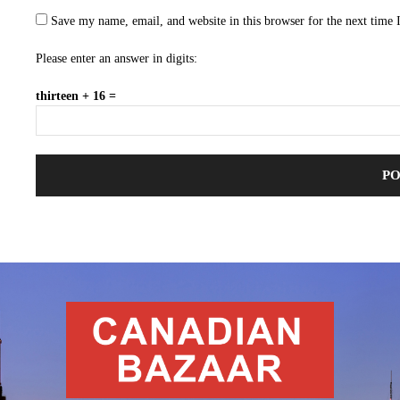
Save my name, email, and website in this browser for the next time
Please enter an answer in digits:
thirteen + 16 =