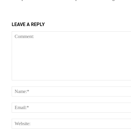
LEAVE A REPLY