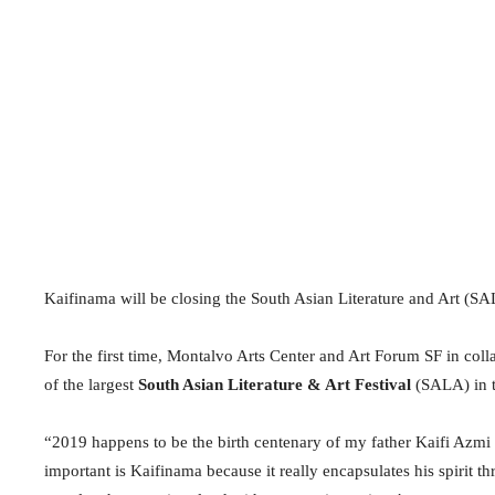
Kaifinama will be closing the South Asian Literature and Art (S
For the first time, Montalvo Arts Center and Art Forum SF in coll
of the largest
South Asian Literature & Art Festival
(SALA) in t
“2019 happens to be the birth centenary of my father Kaifi Azmi 
important is Kaifinama because it really encapsulates his spirit thr