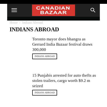
Home
Indians Abroad
INDIANS ABROAD
Toronto mayor does bhangra as
Gerrard India Bazaar festival draws
300,000
INDIANS ABROAD
15 Punjabis arrested for auto thefts as
stolen trailers, cargo worth $9.2 m
seized
INDIANS ABROAD