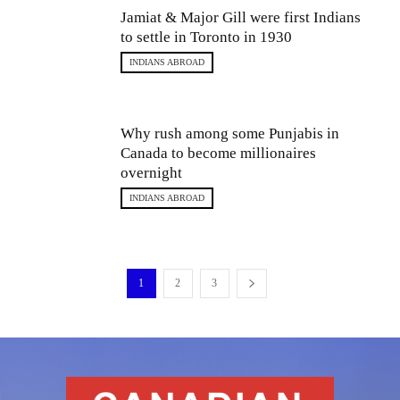
Jamiat & Major Gill were first Indians
to settle in Toronto in 1930
INDIANS ABROAD
Why rush among some Punjabis in
Canada to become millionaires
overnight
INDIANS ABROAD
1
2
3