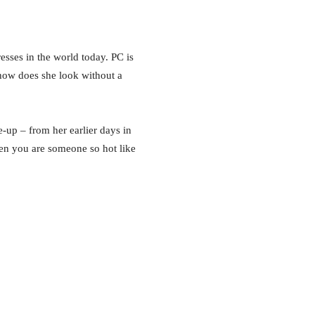
sses in the world today. PC is
ow does she look without a
-up – from her earlier days in
n you are someone so hot like