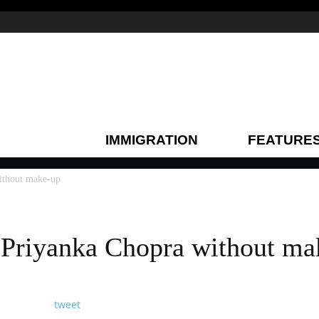
IMMIGRATION
FEATURE
without make-up
f Priyanka Chopra without m
tweet