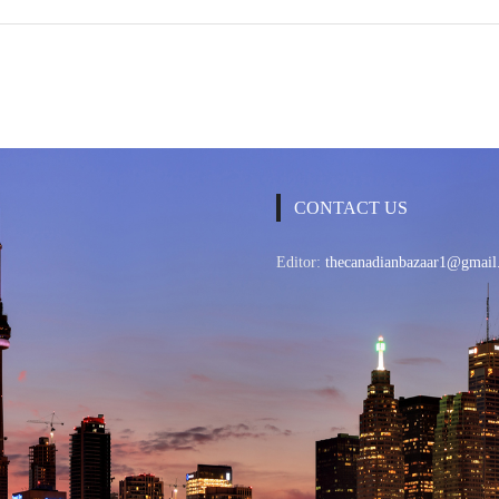
CONTACT US
Editor:
thecanadianbazaar1@gmail