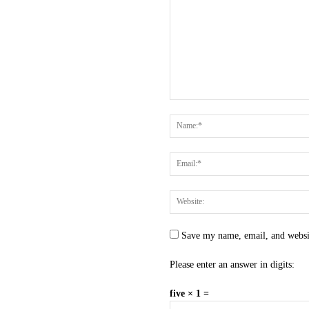
Save my name, email, and websit
Please enter an answer in digits:
five × 1 =