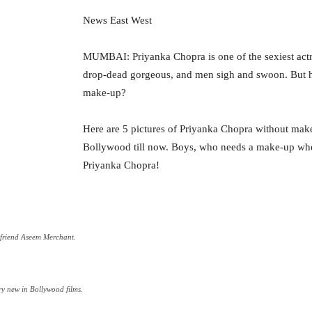
News East West
MUMBAI: Priyanka Chopra is one of the sexiest actre
drop-dead gorgeous, and men sigh and swoon. But h
make-up?
Here are 5 pictures of Priyanka Chopra without make
Bollywood till now. Boys, who needs a make-up whe
Priyanka Chopra!
yfriend Aseem Merchant.
y new in Bollywood films.