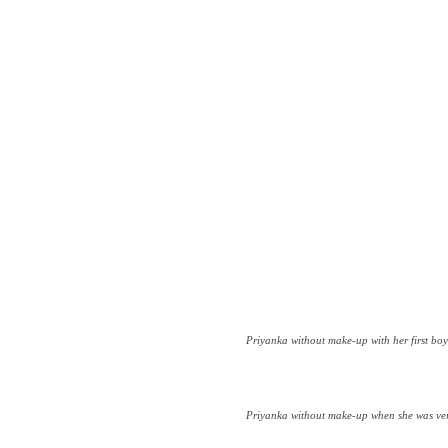
Priyanka without make-up with her first bo
Priyanka without make-up when she was ver