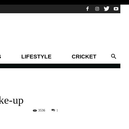
S
LIFESTYLE
CRICKET
ake-up
3536
1