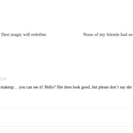
 Desi magic will redefine
None of my friends had se
40 pm
akeup… you can see it! Hello? She does look good, but please don’t say she