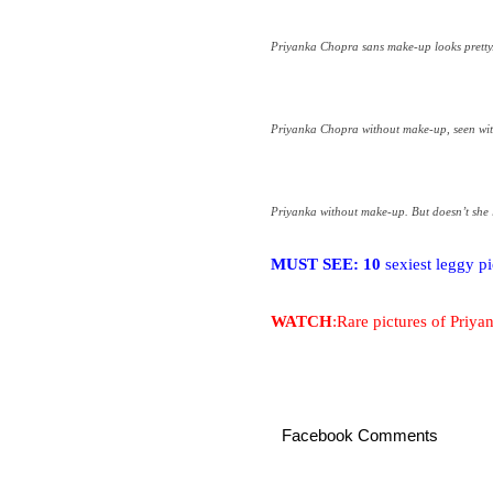
Priyanka Chopra sans make-up looks pretty
Priyanka Chopra without make-up, seen wi
Priyanka without make-up. But doesn’t she l
MUST SEE: 10
sexiest leggy p
WATCH
:Rare pictures of Priy
Facebook Comments