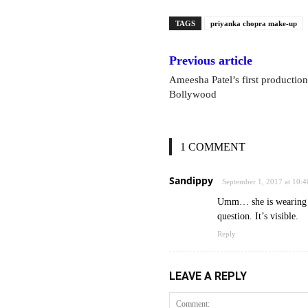
TAGS
priyanka chopra make-up
Previous article
Ameesha Patel’s first production
Bollywood
1 COMMENT
Sandippy
September 1, 2017 at 10:
Umm… she is wearing m
question. It’s visible.
Reply
LEAVE A REPLY