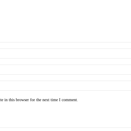
e in this browser for the next time I comment.