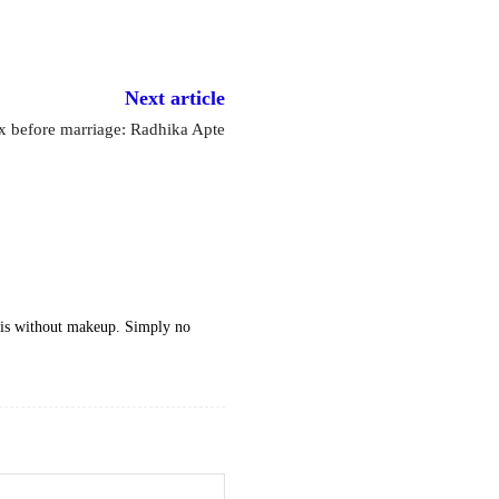
Next article
x before marriage: Radhika Apte
 is without makeup. Simply no