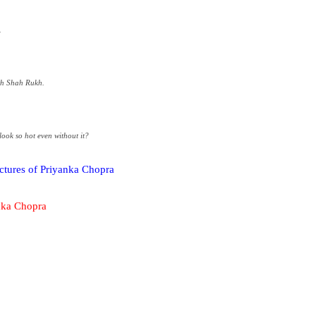
.
th Shah Rukh.
ook so hot even without it?
ictures of Priyanka Chopra
anka Chopra