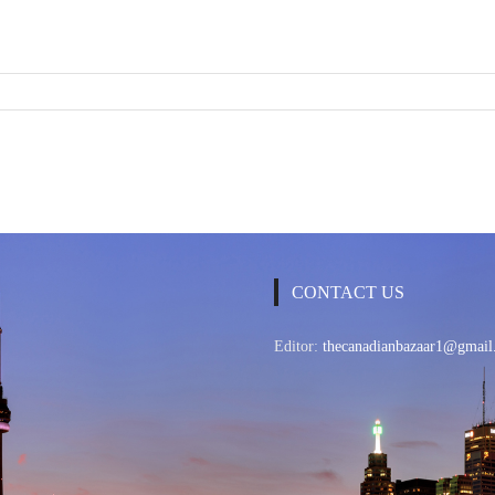
CONTACT US
Editor:
thecanadianbazaar1@gmail