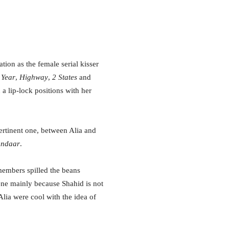
tion as the female serial kisser
 Year
,
Highway
,
2 States
and
 a lip-lock positions with her
ertinent one, between Alia and
andaar
.
 members spilled the beans
cene mainly because Shahid is not
ia were cool with the idea of