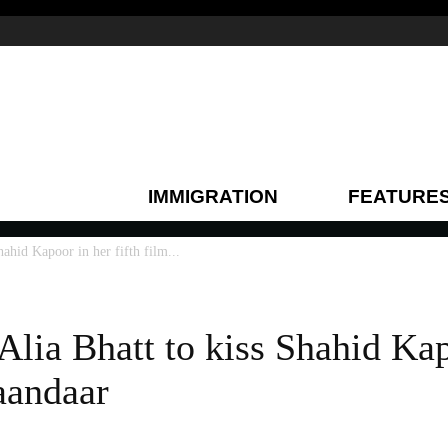
IMMIGRATION
FEATURE
Shahid Kapoor in her fifth film...
 Alia Bhatt to kiss Shahid Ka
haandaar