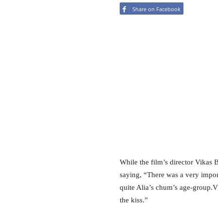
Share on Facebook
While the film’s director Vikas 
saying, “There was a very import
quite Alia’s chum’s age-group.V
the kiss.”