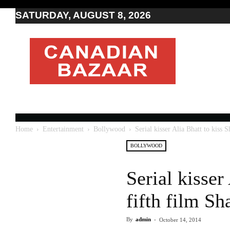
SATURDAY, AUGUST 8, 2026
Moving
to
Canada
I
Canada
news
I
Indo-
Canadian
Home
Entertainment
Bollywood
Serial kisser Alia Bhatt to kiss 
news
BOLLYWOOD
Serial kisser
fifth film S
By
admin
-
October 14, 2014