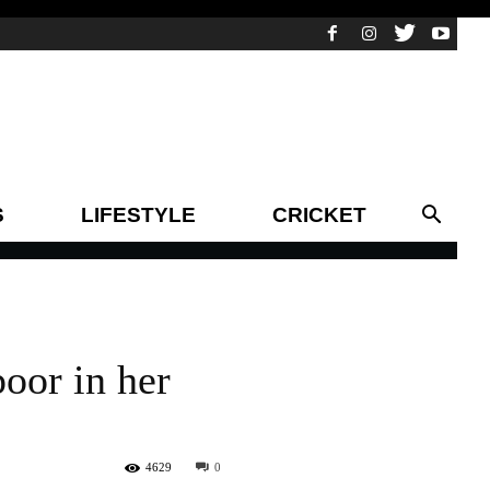
S
LIFESTYLE
CRICKET
poor in her
4629
0