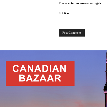
Please enter an answer in digits:
8 + 6 =