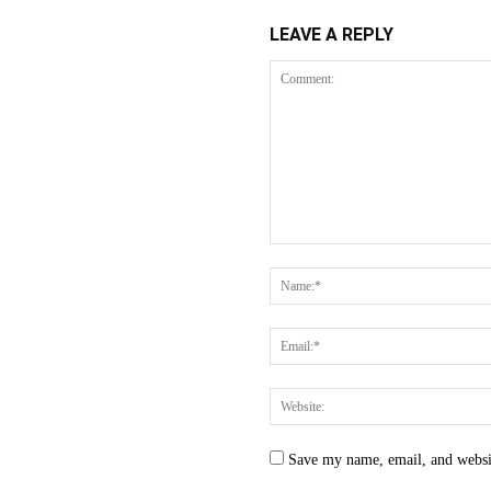
LEAVE A REPLY
Save my name, email, and websit