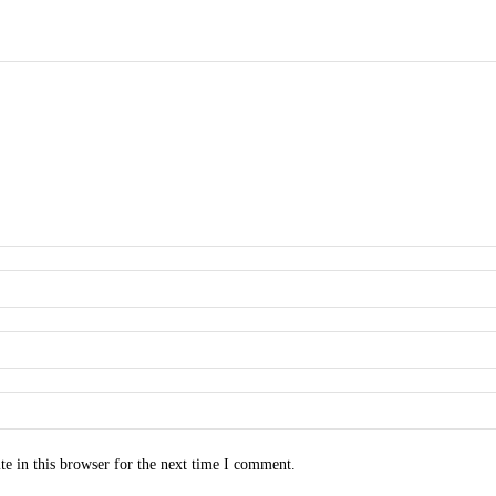
e in this browser for the next time I comment.