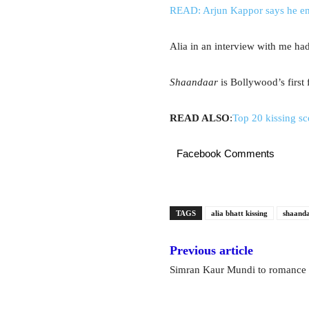
READ: Arjun Kappor says he enj
Alia in an interview with me had
Shaandaar
is Bollywood’s first 
READ ALSO
:
Top 20 kissing s
Facebook Comments
TAGS
alia bhatt kissing
shaand
Previous article
Simran Kaur Mundi to romance