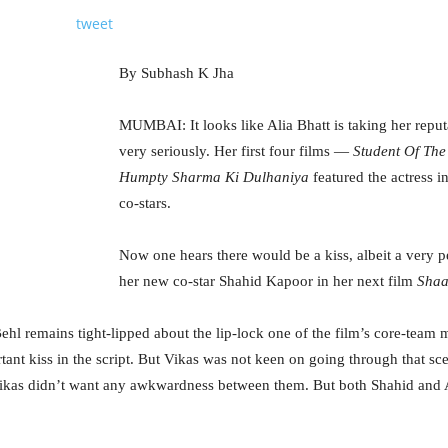
tweet
By Subhash K Jha
MUMBAI: It looks like Alia Bhatt is taking her reputa
very seriously. Her first four films —
Student Of The
Humpty Sharma Ki Dulhaniya
featured the actress in
co-stars.
Now one hears there would be a kiss, albeit a very p
her new co-star Shahid Kapoor in her next film
Sha
Behl remains tight-lipped about the lip-lock one of the film’s core-team
ant kiss in the script. But Vikas was not keen on going through that s
ikas didn’t want any awkwardness between them. But both Shahid and Al