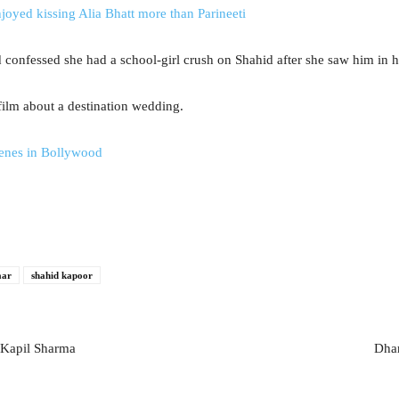
oyed kissing Alia Bhatt more than Parineeti
 confessed she had a school-girl crush on Shahid after she saw him in h
film about a destination wedding.
cenes in Bollywood
aar
shahid kapoor
 Kapil Sharma
Dhar