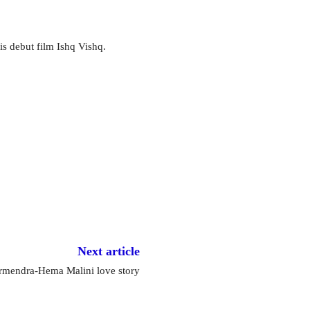
is debut film Ishq Vishq.
Next article
mendra-Hema Malini love story