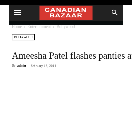
Home
Entertainment
Bollywood
BOLLYWOOD
Ameesha Patel flashes panties a
By
admin
-
February 16, 2014