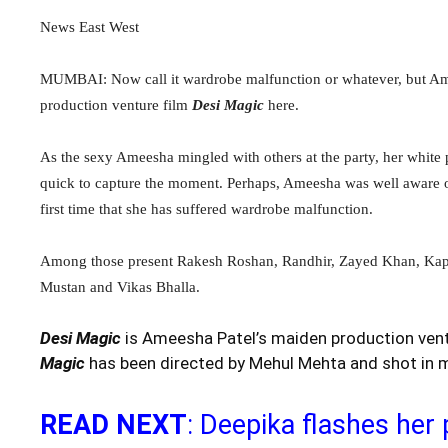
News East West
MUMBAI: Now call it wardrobe malfunction or whatever, but Ameesh
production venture film
Desi Magic
here.
As the sexy Ameesha mingled with others at the party, her white
quick to capture the moment. Perhaps, Ameesha was well aware of t
first time that she has suffered wardrobe malfunction.
Among those present Rakesh Roshan, Randhir, Zayed Khan, Kapo
Mustan and Vikas Bhalla.
Desi Magic
is Ameesha Patel’s maiden production vent
Magic
has been directed by Mehul Mehta and shot in ma
READ NEXT
: Deepika flashes her