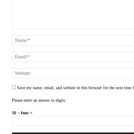
Save my name, email, and website in this browser for the next time
Please enter an answer in digits:
16 − four =