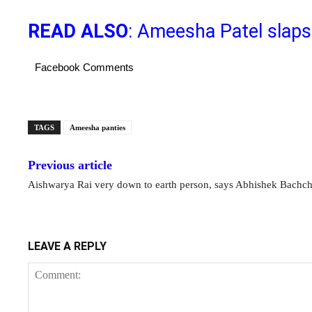
READ ALSO
: Ameesha Patel slaps
Facebook Comments
TAGS
Ameesha panties
Previous article
Aishwarya Rai very down to earth person, says Abhishek Bachc
LEAVE A REPLY