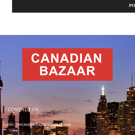
CONTACT US
Editor:
thecanadianbazaar1@gmail.com