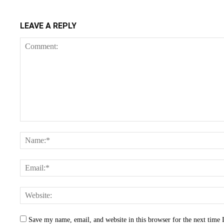
LEAVE A REPLY
Save my name, email, and website in this browser for the next time