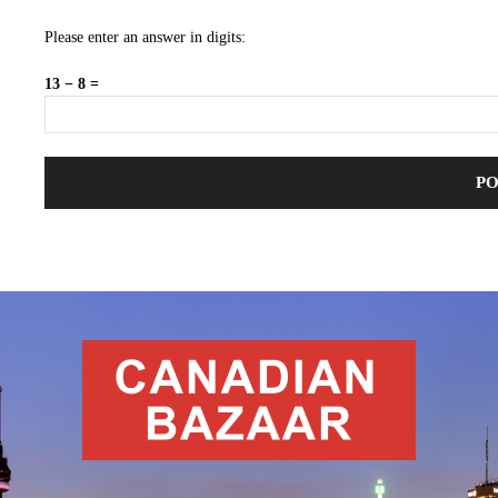
Please enter an answer in digits:
13 − 8 =