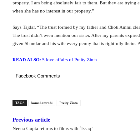
property. I am being absolutely fair to them. But they are trying ev
when she has no interest in our property.”
Says Tajdar, “The trust formed by my father and Choti Ammi clearl
The trust didn’t even mention our sister. After my parents expire
given Shandar and his wife every penny that is rightfully theirs.
READ ALSO
: 5 love affairs of Preity Zinta
Facebook Comments
TAGS
kamal amrohi
Preity Zinta
Previous article
Neena Gupta returns to films with `Issaq’