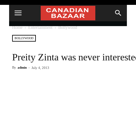
Home
Entertainment
Bollywood
BOLLYWOOD
Preity Zinta was never interes
By
admin
-
July 4, 2013