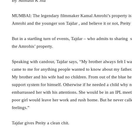
By Subhash K Jha
MUMBAI: The legendary filmmaker Kamal Amrohi’s property is em
Amrohi and the younger son Tajdar , and believe it or not, Prei
But in a startling turn of events, Tajdar – who admits to sharing s
the Amrohis’ property.
Speaking with candour, Tajdar says, “My brother always felt I was
came to me for anything people wanted to know about my father. 
My brother and his wife had no children. From out of the blue h
support system for himself. Otherwise if he needed a child why
embarrassed her with his attentions. She would be in an IPL mee
poor girl would leave her work and rush home. But he never calle
feelings.”
Tajdar gives Preity a clean chit.