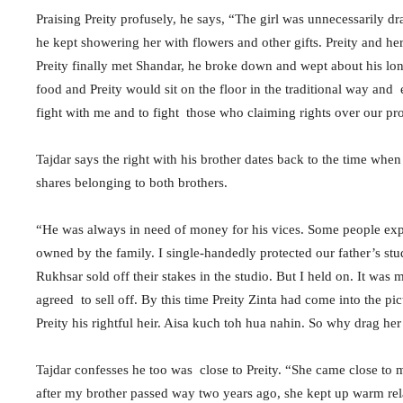
Praising Preity profusely, he says, “The girl was unnecessarily dr
he kept showering her with flowers and other gifts. Preity and
Preity finally met Shandar, he broke down and wept about his lo
food and Preity would sit on the floor in the traditional way and
fight with me and to fight those who claiming rights over our pr
Tajdar says the right with his brother dates back to the time when
shares belonging to both brothers.
“He was always in need of money for his vices. Some people exploi
owned by the family. I single-handedly protected our father’s st
Rukhsar sold off their stakes in the studio. But I held on. It was m
agreed to sell off. By this time Preity Zinta had come into the p
Preity his rightful heir. Aisa kuch toh hua nahin. So why drag her
Tajdar confesses he too was close to Preity. “She came close to m
after my brother passed way two years ago, she kept up warm rel