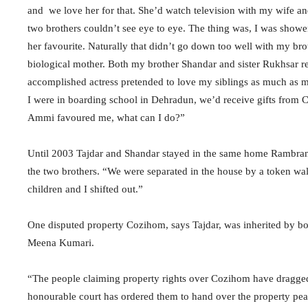
and we love her for that. She’d watch television with my wife 
two brothers couldn’t see eye to eye. The thing was, I was show
her favourite. Naturally that didn’t go down too well with my br
biological mother. Both my brother Shandar and sister Rukhsar 
accomplished actress pretended to love my siblings as much as m
I were in boarding school in Dehradun, we’d receive gifts from 
Ammi favoured me, what can I do?”
Until 2003 Tajdar and Shandar stayed in the same home Rambrand
the two brothers. “We were separated in the house by a token wal
children and I shifted out.”
One disputed property Cozihom, says Tajdar, was inherited by bo
Meena Kumari.
“The people claiming property rights over Cozihom have dragged p
honourable court has ordered them to hand over the property peac