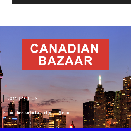
CONTACT US
Editor:
thecanadianbazaar1@gmail.com