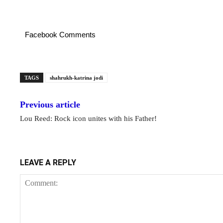
Facebook Comments
TAGS
shahrukh-katrina jodi
Previous article
Lou Reed: Rock icon unites with his Father!
LEAVE A REPLY