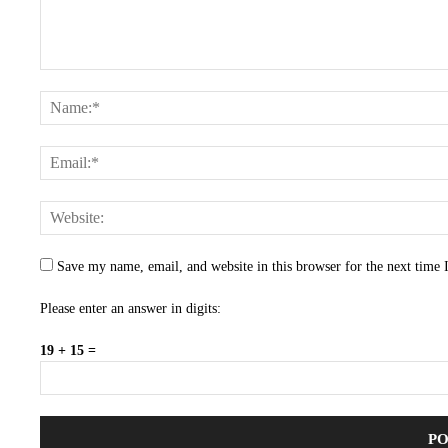
Save my name, email, and website in this browser for the next time
Please enter an answer in digits:
19 + 15 =