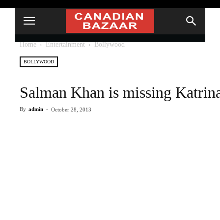
Home
Entertainment
Bollywood
BOLLYWOOD
Salman Khan is missing Katrin
By
admin
-
October 28, 2013