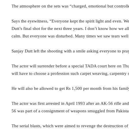
The atmosphere on the sets was “charged, emotional but controll
Says the eyewitness, “Everyone kept the spirit light and even. We
Dutt’s final shot for the next three years. I don’t know how we a
calm. But everyone was disturbed. Many times we saw tears well 
Sanjay Dutt left the shooting with a smile asking everyone to pra
The actor will surrender before a special TADA court here on Thurs
will have to choose a profession such carpet weaving, carpentry or
He will also be allowed to get Rs 1,500 per month from his fami
The actor was first arrested in April 1993 after an AK-56 rifle 
56 was part of a consignment of weapons smuggled from Pakistan
The serial blasts, which were aimed to revenge the destruction o