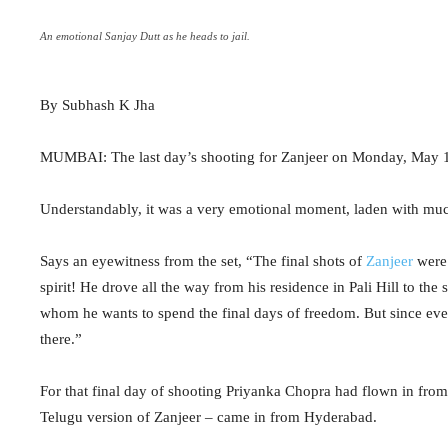
An emotional Sanjay Dutt as he heads to jail.
By Subhash K Jha
MUMBAI: The last day’s shooting for Zanjeer on Monday, May 13, 
Understandably, it was a very emotional moment, laden with muc
Says an eyewitness from the set, “The final shots of
Zanjeer
were 
spirit! He drove all the way from his residence in Pali Hill to th
whom he wants to spend the final days of freedom. But since every
there.”
For that final day of shooting Priyanka Chopra had flown in fro
Telugu version of Zanjeer – came in from Hyderabad.