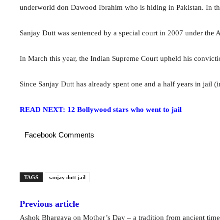
underworld don Dawood Ibrahim who is hiding in Pakistan. In th
Sanjay Dutt was sentenced by a special court in 2007 under the Ar
In March this year, the Indian Supreme Court upheld his conviction
Since Sanjay Dutt has already spent one and a half years in jail (in
READ NEXT: 12 Bollywood stars who went to jail
Facebook Comments
TAGS
sanjay dutt jail
Previous article
Ashok Bhargava on Mother’s Day – a tradition from ancient time