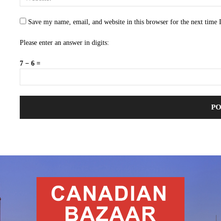
Save my name, email, and website in this browser for the next time
Please enter an answer in digits:
7 − 6 =