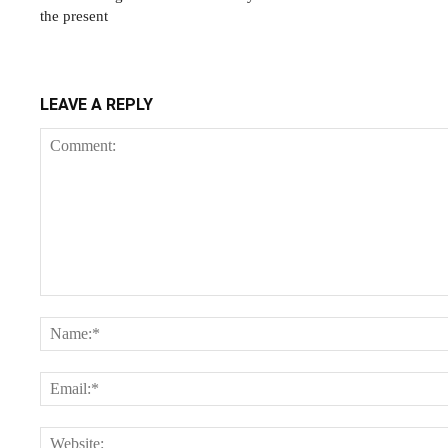
the present
LEAVE A REPLY