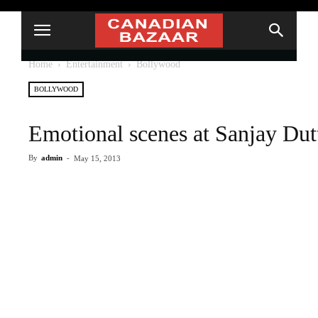
Home
Entertainment
Bollywood
BOLLYWOOD
Emotional scenes at Sanjay Dutt’
By
admin
-
May 15, 2013