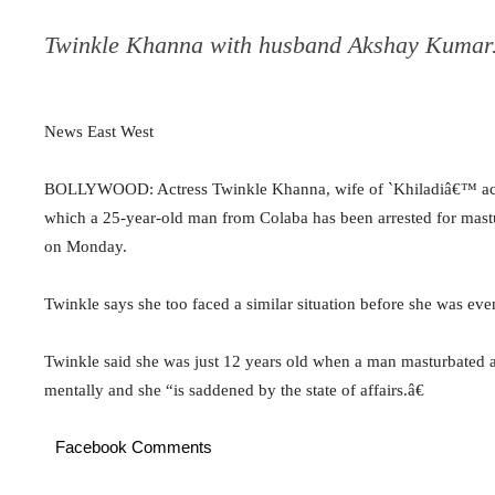
Twinkle Khanna with husband Akshay Kumar
News East West
BOLLYWOOD: Actress Twinkle Khanna, wife of `Khiladiâ€™ acto
which a 25-year-old man from Colaba has been arrested for mas
on Monday.
Twinkle says she too faced a similar situation before she was eve
Twinkle said she was just 12 years old when a man masturbated at
mentally and she “is saddened by the state of affairs.â€
Facebook Comments