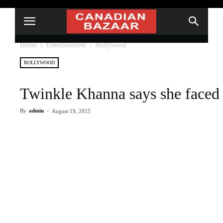
Home
Entertainment
Bollywood
BOLLYWOOD
Twinkle Khanna says she faced 
By
admin
-
August 19, 2015