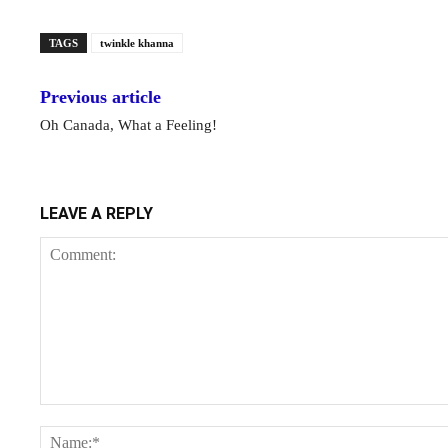
TAGS
twinkle khanna
Previous article
Oh Canada, What a Feeling!
LEAVE A REPLY