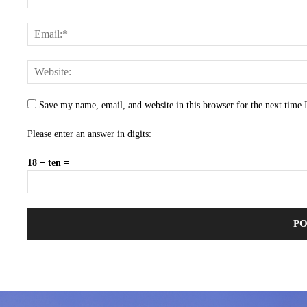
Save my name, email, and website in this browser for the next time
Please enter an answer in digits:
18 − ten =