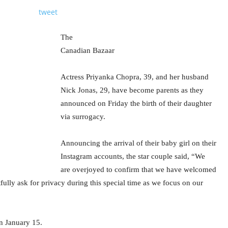
tweet
The
Canadian Bazaar
Actress Priyanka Chopra, 39, and her husband
Nick Jonas, 29, have become parents as they
announced on Friday the birth of their daughter
via surrogacy.
Announcing the arrival of their baby girl on their
Instagram accounts, the star couple said, “We
are overjoyed to confirm that we have welcomed
fully ask for privacy during this special time as we focus on our
n January 15.