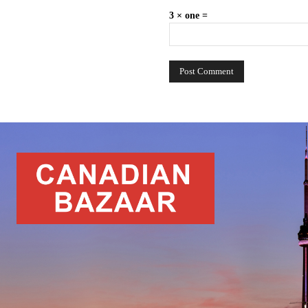
3 × one =