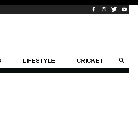
S
LIFESTYLE
CRICKET