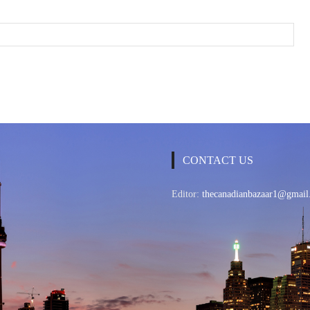
CONTACT US
Editor:
thecanadianbazaar1@gmail