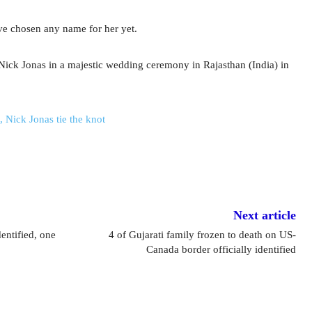
ve chosen any name for her yet.
ick Jonas in a majestic wedding ceremony in Rajasthan (India) in
 Nick Jonas tie the knot
Next article
dentified, one
4 of Gujarati family frozen to death on US-
Canada border officially identified