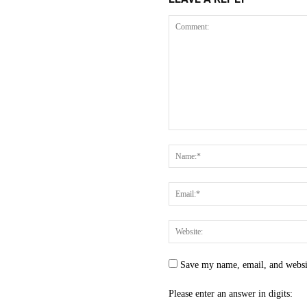
Save my name, email, and websit
Please enter an answer in digits: