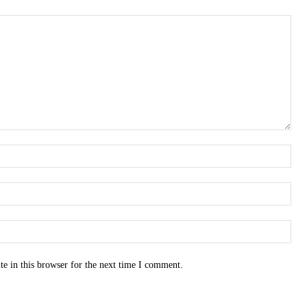
e in this browser for the next time I comment.