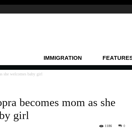
IMMIGRATION
FEATURE
s she welcomes baby girl
opra becomes mom as she
y girl
1186
0