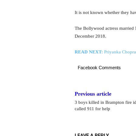
It is not known whether they ha
The Bollywood actress married N
December 2018.
READ NEXT:
Priyanka Chopra,
Facebook Comments
Previous article
3 boys killed in Brampton fire i
called 911 for help
LEAVE A REPLY