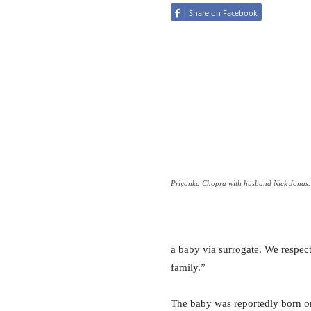
Share on Facebook
Priyanka Chopra with husband Nick Jonas.
a baby via surrogate. We respect
family.”
The baby was reportedly born o