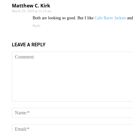
Matthew C. Kirk
March 29, 2019 at 11:24 am
Both are looking so good. But I like
Cafe Racer Jackets
and 
Reply
LEAVE A REPLY