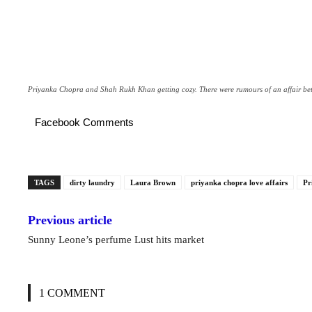
Priyanka Chopra and Shah Rukh Khan getting cozy. There were rumours of an affair bet
Facebook Comments
TAGS
dirty laundry
Laura Brown
priyanka chopra love affairs
Pr
Previous article
Sunny Leone’s perfume Lust hits market
1 COMMENT