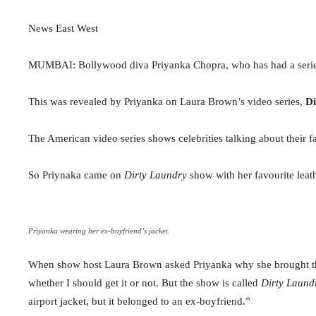
News East West
MUMBAI: Bollywood diva Priyanka Chopra, who has had a series of
This was revealed by Priyanka on Laura Brown’s video series,
Di
The American video series shows celebrities talking about their f
So Priynaka came on
Dirty Laundry
show with her favourite leath
Priyanka wearing her ex-boyfriend’s jacket.
When show host Laura Brown asked Priyanka why she brought the ja
whether I should get it or not. But the show is called
Dirty Laund
airport jacket, but it belonged to an ex-boyfriend.”