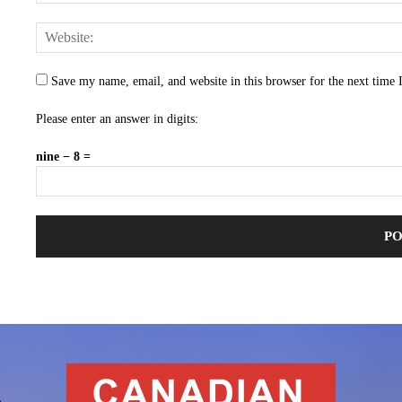
Save my name, email, and website in this browser for the next time
Please enter an answer in digits:
nine − 8 =