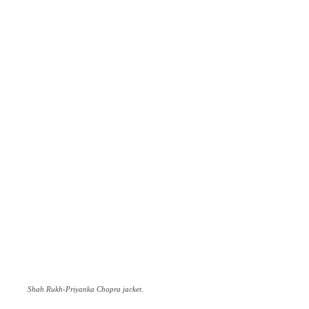
Shah Rukh-Priyanka Chopra jacket.