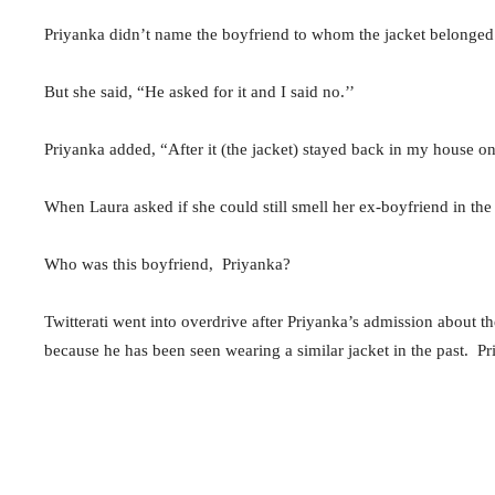
Priyanka didn’t name the boyfriend to whom the jacket belonged
But she said, “He asked for it and I said no.’’
Priyanka added, “After it (the jacket) stayed back in my house once
When Laura asked if she could still smell her ex-boyfriend in the
Who was this boyfriend, Priyanka?
Twitterati went into overdrive after Priyanka’s admission about
because he has been seen wearing a similar jacket in the past. 