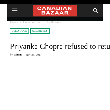
Home
Entertainment
Bollywood
BOLLYWOOD
CELEBRITIES
Priyanka Chopra refused to retu
By
admin
-
May 28, 2017