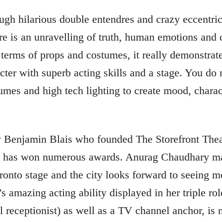
ugh hilarious double entendres and crazy eccentric
e is an unravelling of truth, human emotions and 
n terms of props and costumes, it really demonstr
acter with superb acting skills and a stage. You do
umes and high tech lighting to create mood, charac
by Benjamin Blais who founded The Storefront The
d has won numerous awards. Anurag Chaudhary mak
onto stage and the city looks forward to seeing mo
’s amazing acting ability displayed in her triple ro
el receptionist) as well as a TV channel anchor, is