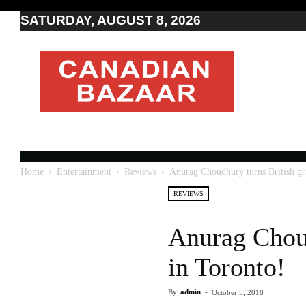
SATURDAY, AUGUST 8, 2026
Moving
to
Canada
I
Canada
news
I
Indo-
Canadian
Home
Entertainment
Reviews
Anurag Choudhury turns British gra
news
REVIEWS
Anurag Choud
in Toronto!
By
admin
-
October 5, 2018