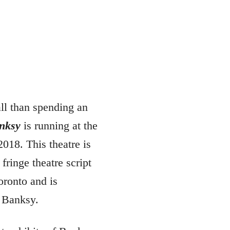
ll than spending an
nksy
is running at the
2018. This theatre is
fringe theatre script
oronto and is
, Banksy.