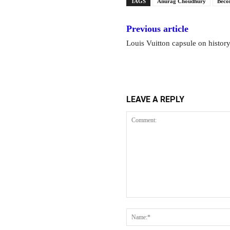
TAGS
Anurag Choudhury
Beco
Previous article
Louis Vuitton capsule on histor
LEAVE A REPLY