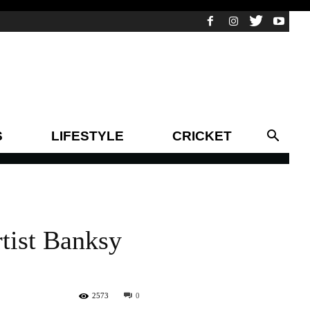
S
LIFESTYLE
CRICKET
rtist Banksy
2573
0