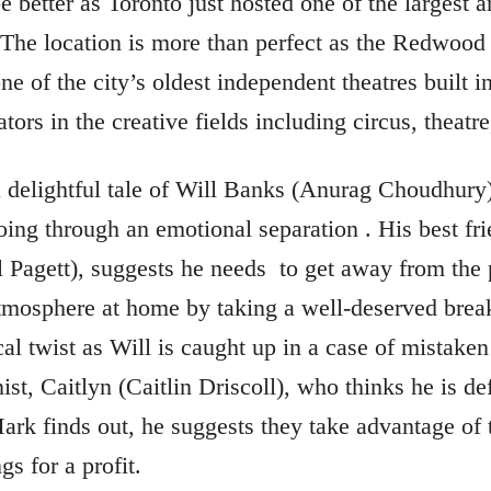
 better as Toronto just hosted one of the largest a
 The location is more than perfect as the Redwood 
one of the city’s oldest independent theatres built i
tors in the creative fields including circus, theatre,
a delightful tale of Will Banks (Anurag Choudhury
ng through an emotional separation . His best fri
l Pagett), suggests he needs
to get away from the 
mosphere at home by taking a well-deserved break
al twist as Will is caught up in a case of mistaken
st, Caitlyn (Caitlin Driscoll), who thinks he is defi
rk finds out, he suggests they take advantage of th
gs for a profit.