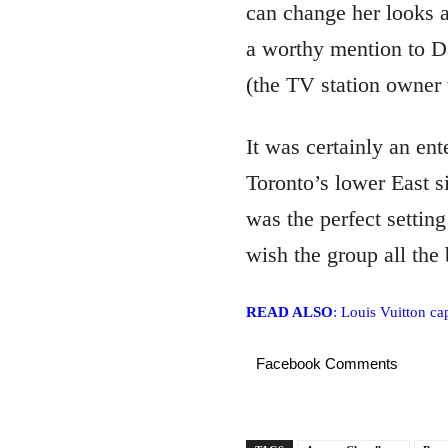
can change her looks 
a worthy mention to Da
(the TV station owner
It was certainly an ent
Toronto’s lower East s
was the perfect settin
wish the group all the
READ ALSO
: Louis Vuitton c
Facebook Comments