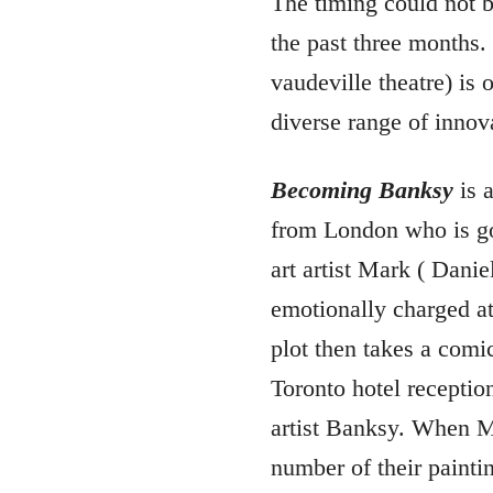
The timing could not be
the past three months.
vaudeville theatre) is 
diverse range of innova
Becoming Banksy
is 
from London who is goi
art artist Mark ( Danie
emotionally charged at
plot then takes a comic
Toronto hotel receptioni
artist Banksy. When Ma
number of their paintin