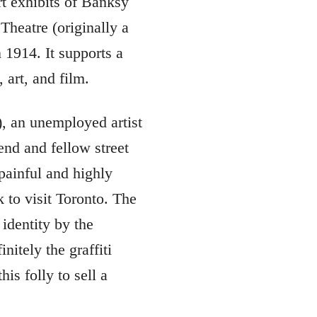
rt exhibits of Banksy
Theatre (originally a
n 1914. It supports a
 art, and film.
), an unemployed artist
end and fellow street
painful and highly
 to visit Toronto. The
 identity by the
nitely the graffiti
is folly to sell a