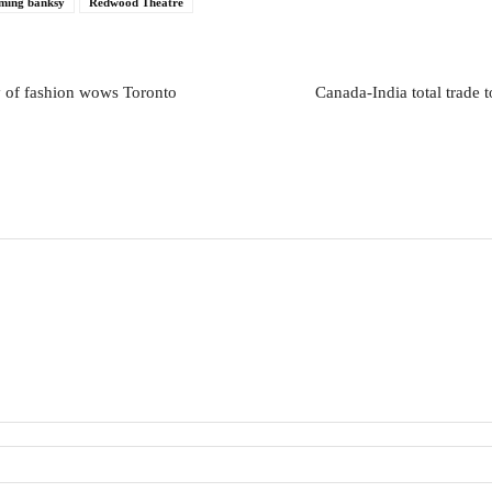
ming banksy
Redwood Theatre
y of fashion wows Toronto
Canada-India total trade 