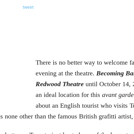
tweet
There is no better way to welcome fa
evening at the theatre.
Becoming Ba
Redwood Theatre
until October 14, 
an ideal location for this
avant garde
about an English tourist who visits T
s none other than the famous British grafitti artist