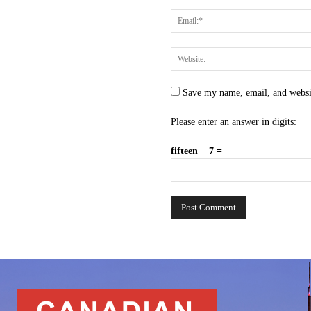
Save my name, email, and websit
Please enter an answer in digits:
fifteen − 7 =