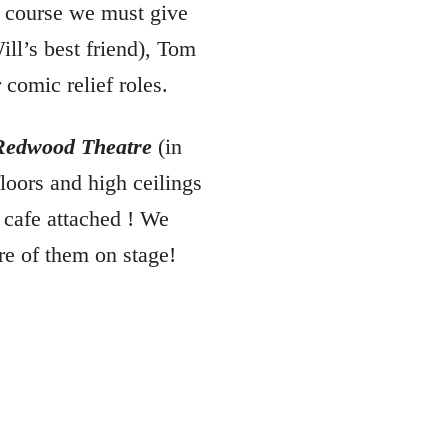
f course we must give
ill’s best friend), Tom
comic relief roles.
Redwood Theatre
(in
loors and high ceilings
 cafe attached ! We
re of them on stage!