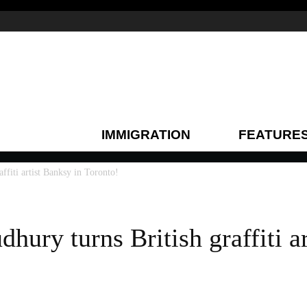
IMMIGRATION
FEATURE
ffiti artist Banksy in Toronto!
hury turns British graffiti a