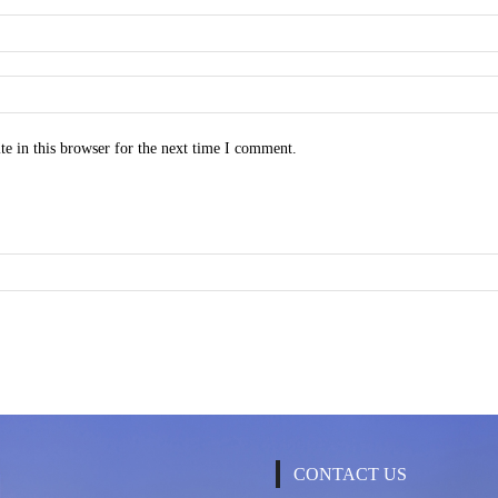
e in this browser for the next time I comment.
CONTACT US