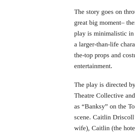
The story goes on thro
great big moment– ther
play is minimalistic i
a larger-than-life char
the-top props and cost
entertainment.
The play is directed 
Theatre Collective an
as “Banksy” on the Tor
scene. Caitlin Driscoll
wife), Caitlin (the hot