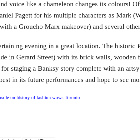
and voice like a chameleon changes its colours! O
niel Pagett for his multiple characters as Mark (W
 with a Groucho Marx makeover) and several other 
ertaining evening in a great location. The historic
ide in Gerard Street) with its brick walls, wooden f
g for staging a Banksy story complete with an artsy
 best in its future performances and hope to see mo
apsule on history of fashion wows Toronto