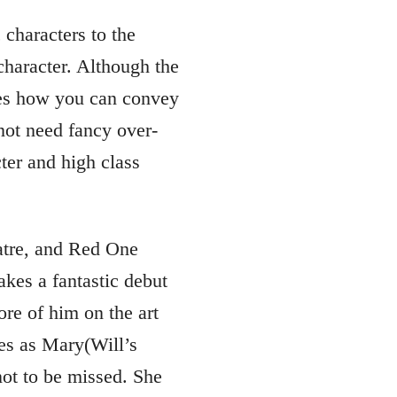
 characters to the
character. Although the
ates how you can convey
 not need fancy over-
ter and high class
atre, and Red One
es a fantastic debut
re of him on the art
les as Mary(Will’s
 not to be missed. She