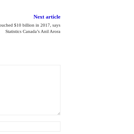
Next article
touched $10 billion in 2017, says
Statistics Canada’s Anil Arora