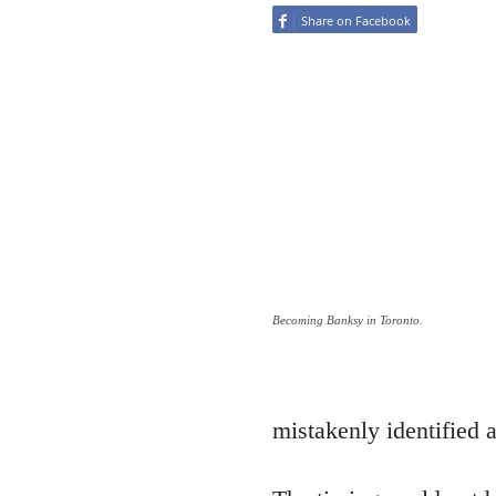
Share on Facebook
Becoming Banksy in Toronto.
mistakenly identified a