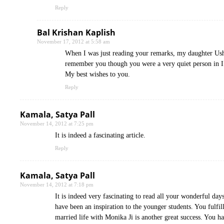
Reply
Bal Krishan Kaplish
November 17, 2012 at 5:58 am
When I was just reading your remarks, my daughter Ush
remember you though you were a very quiet person in
My best wishes to you.
Reply
Kamala, Satya Pall
November 14, 2012 at 7:25 pm
It is indeed a fascinating article.
Reply
Kamala, Satya Pall
November 14, 2012 at 7:18 pm
It is indeed very fascinating to read all your wonderful da
have been an inspiration to the younger students. You fulf
married life with Monika Ji is another great success. You h