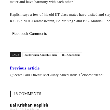
mater and have harmony with each other.’’
Kaplish says a few of his old IIT class-mates have visited and s
R.S. Bir, M.A .Parameswaran, Balbir Singh and B.C. Mondal,’’ he s
Facebook Comments
TAGS
Bal Krishan Kaplish IITian
IIT Kharagpur
Previous article
Queen’s Park Diwali: McGuinty called India’s `closest friend’
18 COMMENTS
Bal Krishan Kaplish
May 31, 2015 at 5:54 am