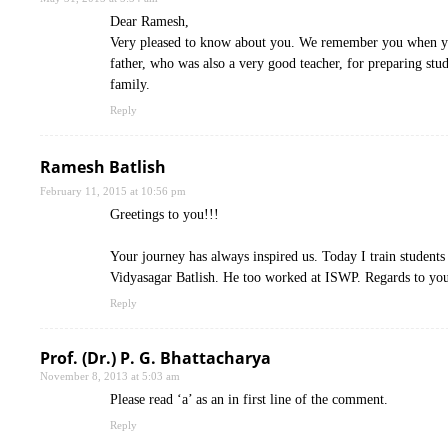
Dear Ramesh,
Very pleased to know about you. We remember you when you
father, who was also a very good teacher, for preparing stud
family.
Reply
Ramesh Batlish
February 11, 2015 at 10:56 pm
Greetings to you!!!
Your journey has always inspired us. Today I train student
Vidyasagar Batlish. He too worked at ISWP. Regards to yo
Reply
Prof. (Dr.) P. G. Bhattacharya
November 8, 2013 at 5:03 am
Please read ‘a’ as an in first line of the comment.
Reply