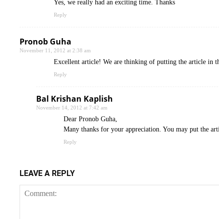
Yes, we really had an exciting time. Thanks
Reply
Pronob Guha
November 11, 2012 at 2:38 am
Excellent article! We are thinking of putting the article i
Reply
Bal Krishan Kaplish
November 14, 2012 at 7:42 am
Dear Pronob Guha,
Many thanks for your appreciation. You may put the arti
Reply
LEAVE A REPLY