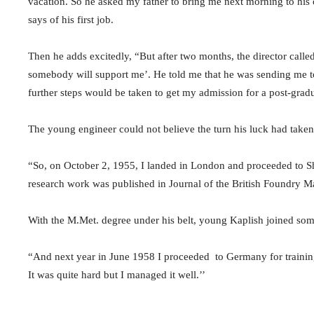
vacation. So he asked my father to bring me next morning to his 
says of his first job.
Then he adds excitedly, “But after two months, the director called m
somebody will support me’. He told me that he was sending me to
further steps would be taken to get my admission for a post-gradu
The young engineer could not believe the turn his luck had taken
“So, on October 2, 1955, I landed in London and proceeded to She
research work was published in Journal of the British Foundry Ma
With the M.Met. degree under his belt, young Kaplish joined some 
“And next year in June 1958 I proceeded to Germany for training
It was quite hard but I managed it well.’’