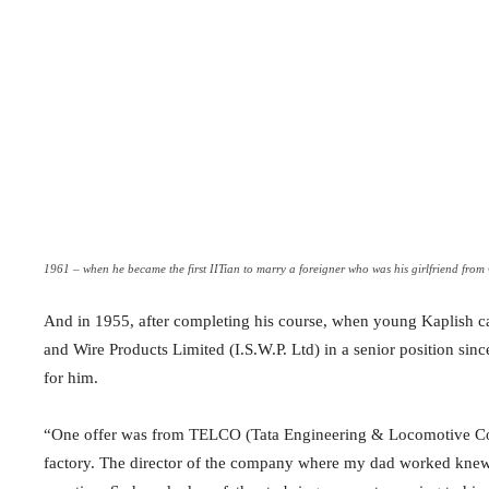
1961 – when he became the first IITian to marry a foreigner who was his girlfriend fro
And in 1955, after completing his course, when young Kaplish ca
and Wire Products Limited (I.S.W.P. Ltd) in a senior position sinc
for him.
“One offer was from TELCO (Tata Engineering & Locomotive Co
factory. The director of the company where my dad worked knew