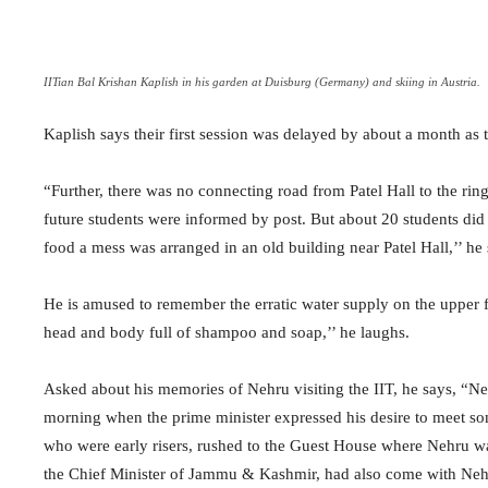
IITian Bal Krishan Kaplish in his garden at Duisburg (Germany) and skiing in Austria.
Kaplish says their first session was delayed by about a month as t
“Further, there was no connecting road from Patel Hall to the ring
future students were informed by post. But about 20 students did
food a mess was arranged in an old building near Patel Hall,’’ he 
He is amused to remember the erratic water supply on the upper fl
head and body full of shampoo and soap,’’ he laughs.
Asked about his memories of Nehru visiting the IIT, he says, “N
morning when the prime minister expressed his desire to meet so
who were early risers, rushed to the Guest House where Nehru wa
the Chief Minister of Jammu & Kashmir, had also come with Nehru