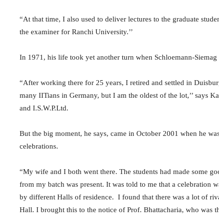
“At that time, I also used to deliver lectures to the graduate stud
the examiner for Ranchi University.’’
In 1971, his life took yet another turn when Schloemann-Siemag in
“After working there for 25 years, I retired and settled in Duisb
many IITians in Germany, but I am the oldest of the lot,’’ says Ka
and I.S.W.P.Ltd.
But the big moment, he says, came in October 2001 when he was i
celebrations.
“My wife and I both went there. The students had made some goo
from my batch was present. It was told to me that a celebration
by different Halls of residence. I found that there was a lot of 
Hall. I brought this to the notice of Prof. Bhattacharia, who was 