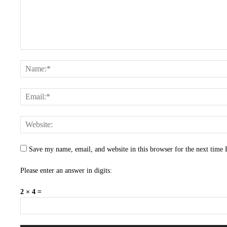
Save my name, email, and website in this browser for the next time
Please enter an answer in digits:
2 × 4 =