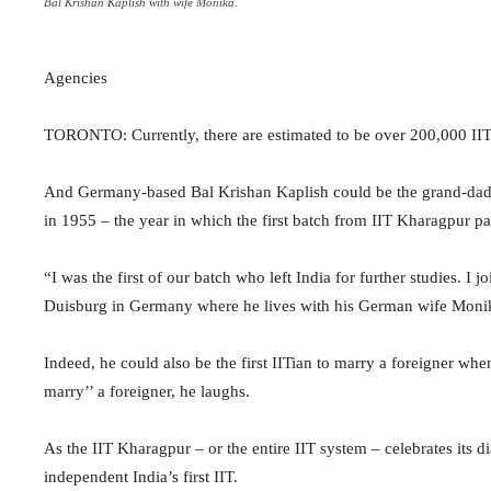
Bal Krishan Kaplish with wife Monika.
Agencies
TORONTO: Currently, there are estimated to be over 200,000 IITi
And Germany-based Bal Krishan Kaplish could be the grand-dad of
in 1955 – the year in which the first batch from IIT Kharagpur pa
“I was the first of our batch who left India for further studies. I
Duisburg in Germany where he lives with his German wife Monika
Indeed, he could also be the first IITian to marry a foreigner whe
marry’’ a foreigner, he laughs.
As the IIT Kharagpur – or the entire IIT system – celebrates its d
independent India’s first IIT.