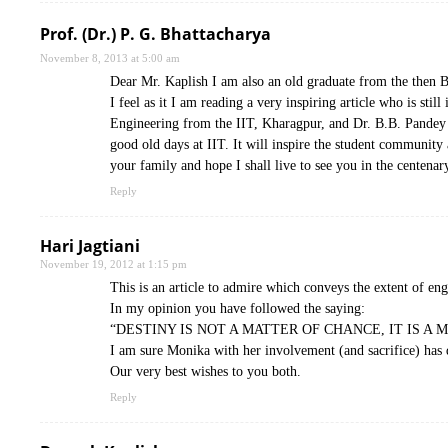
Prof. (Dr.) P. G. Bhattacharya
November 8, 2013 at 5:00 am
Dear Mr. Kaplish I am also an old graduate from the then 
I feel as it I am reading a very inspiring article who is sti
Engineering from the IIT, Kharagpur, and Dr. B.B. Pandey w
good old days at IIT. It will inspire the student community 
your family and hope I shall live to see you in the centenar
Reply
Hari Jagtiani
November 19, 2012 at 1:15 pm
This is an article to admire which conveys the extent of en
In my opinion you have followed the saying:
“DESTINY IS NOT A MATTER OF CHANCE, IT IS A 
I am sure Monika with her involvement (and sacrifice) has 
Our very best wishes to you both.
Reply