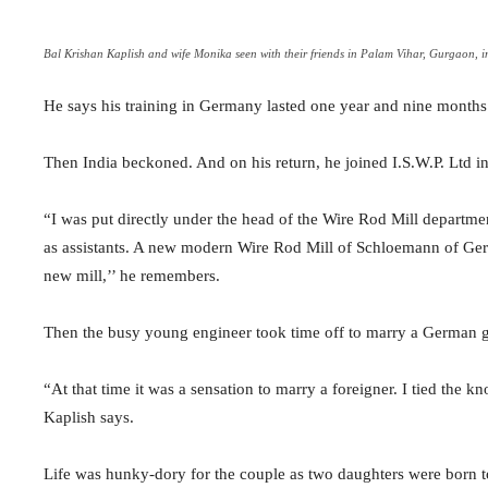
Bal Krishan Kaplish and wife Monika seen with their friends in Palam Vihar, Gurgaon, 
He says his training in Germany lasted one year and nine months 
Then India beckoned. And on his return, he joined I.S.W.P. Ltd i
“I was put directly under the head of the Wire Rod Mill depart
as assistants. A new modern Wire Rod Mill of Schloemann of Ger
new mill,’’ he remembers.
Then the busy young engineer took time off to marry a German 
“At that time it was a sensation to marry a foreigner. I tied the
Kaplish says.
Life was hunky-dory for the couple as two daughters were born 