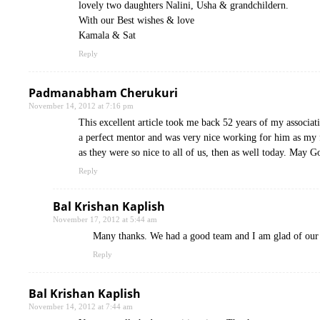
lovely two daughters Nalini, Usha & grandchildern.
With our Best wishes & love
Kamala & Sat
Reply
Padmanabham Cherukuri
November 14, 2012 at 7:16 pm
This excellent article took me back 52 years of my associ
a perfect mentor and was very nice working for him as my f
as they were so nice to all of us, then as well today. May G
Reply
Bal Krishan Kaplish
November 17, 2012 at 5:44 am
Many thanks. We had a good team and I am glad of our a
Reply
Bal Krishan Kaplish
November 14, 2012 at 7:44 am