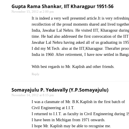
Gupta Rama Shankar, IIT Kharagpur 1951-56
November 15, 2012 at 2:00 pm
It is indeed a very well presented article.It is very refresh
recollection of the proud moments shared and lived together b
India, Jawahar Lal Nehru. He visited IIT, Kharagour during o
time. He had also addressed the first convocation of the IIT
Jawahar Lal Nehru having asked all of us graduating in 195
I did my M.Tech. also at the IIT,Kharagpur. Therafter pro
India in 1960. After retirement, I have now settled in Banga
With best regards to Mr. Kaplish and other friends.
Reply
Somayajulu P. Yedavally (Y.P.Somayajulu)
November 14, 2012 at 8:15 pm
I was a classmate of Mr. B.K.Kaplish in the first batch of
Civil Engineering at I.I.T.
I returned to I.I.T. as faculty in Civil Engineering durin
I have been in Michigan from 1971 onwards.
I hope Mr. Kaplish may be able to recognise me.