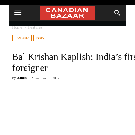
Home
Features
FEATURES
INDIA
Bal Krishan Kaplish: India’s fir
foreigner
By
admin
-
November 10, 2012