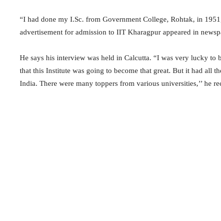
“I had done my I.Sc. from Government College, Rohtak, in 1951,
advertisement for admission to IIT Kharagpur appeared in newspaper
He says his interview was held in Calcutta. “I was very lucky to 
that this Institute was going to become that great. But it had all t
India. There were many toppers from various universities,’’ he rec