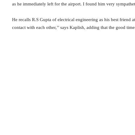
as he immediately left for the airport. I found him very sympathet
He recalls R.S Gupta of electrical engineering as his best friend a
contact with each other,’’ says Kaplish, adding that the good time