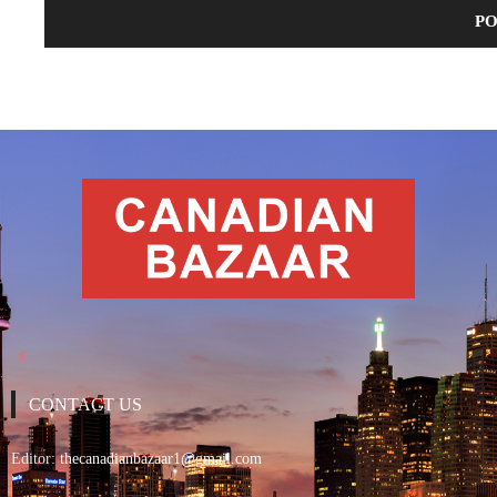
CONTACT US
Editor:
thecanadianbazaar1@gmail.com