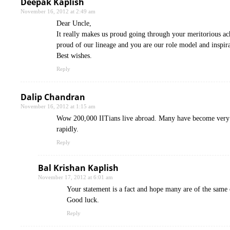
Deepak Kaplish
November 16, 2012 at 2:49 am
Dear Uncle,
It really makes us proud going through your meritorious ac
proud of our lineage and you are our role model and inspira
Best wishes.
Reply
Dalip Chandran
November 16, 2012 at 1:15 am
Wow 200,000 IITians live abroad. Many have become very fa
rapidly.
Reply
Bal Krishan Kaplish
November 17, 2012 at 6:01 am
Your statement is a fact and hope many are of the same o
Good luck.
Reply