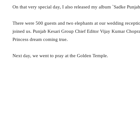
On that very special day, I also released my album `Sadke Punjab
There were 500 guests and two elephants at our wedding recept
joined us. Punjab
Kesari
Group Chief Editor Vijay Kumar Chopr
Princess dream coming true.
Next day, we went to pray at the Golden Temple.