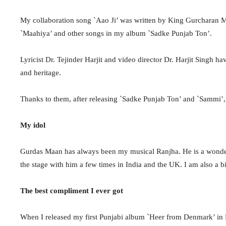
My collaboration song `Aao Ji’ was written by King Gurcharan M
`Maahiya’ and other songs in my album `Sadke Punjab Ton’.
Lyricist Dr. Tejinder Harjit and video director Dr. Harjit Singh h
and heritage.
Thanks to them, after releasing `Sadke Punjab Ton’ and `Sammi’, I 
My idol
Gurdas Maan has always been my musical Ranjha. He is a wonder
the stage with him a few times in India and the UK. I am also a b
The best compliment I ever got
When I released my first Punjabi album `Heer from Denmark’ in 