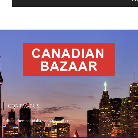
CONTACT US
Editor:
thecanadianbazaar1@gmail.com