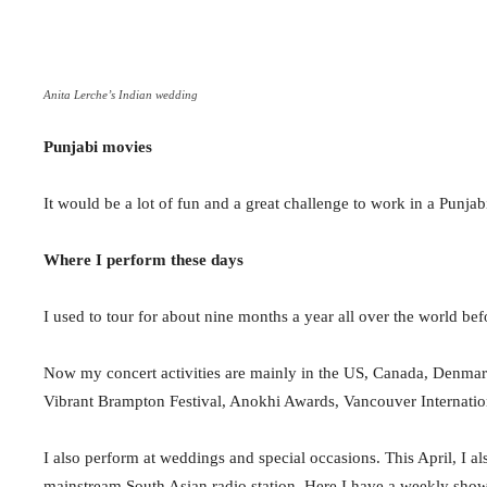
Anita Lerche’s Indian wedding
Punjabi movies
It would be a lot of fun and a great challenge to work in a Punjab
Where I perform these days
I used to tour for about nine months a year all over the world befo
Now my concert activities are mainly in the US, Canada, Denmark,
Vibrant Brampton Festival, Anokhi Awards,
Vancouver Internati
I also perform at weddings and special occasions. This April, I al
mainstream South Asian radio station.
Here I
have a weekly show 