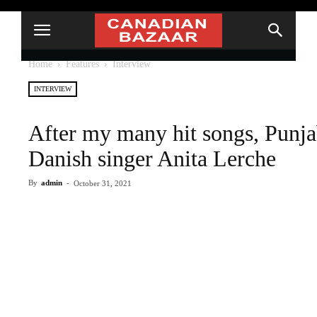
Home
Features
Interview
INTERVIEW
After my many hit songs, Punj
Danish singer Anita Lerche
By
admin
-
October 31, 2021