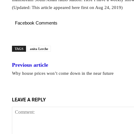
(Updated: This article appeared here first on Aug 24, 2019)
Facebook Comments
TAGS
anita Lerche
Previous article
Why house prices won’t come down in the near future
LEAVE A REPLY