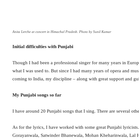
Anita Lerche at concert in Himachal Pradesh. Photo by Sunil Kumar
Initial difficulties with Punjabi
Though I had been a professional singer for many years in Europe
what I was used to. But since I had many years of opera and musi
coming to India, my discipline – along with great support and gu
My Punjabi songs so far
I have around 20 Punjabi songs that I sing. There are several othe
As for the lyrics, I have worked with some great Punjabi lyricis
Gorayanwala, Satwinder Bhanewala, Mohan Kheharinwala, Lal H