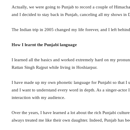
Actually, we were going to Punjab to record a couple of Himacha
and I decided to stay back in Punjab, canceling all my shows i
The Indian trip in 2005 changed my life forever, and I left behin
How I learnt the Punjabi language
I learned all the basics and worked extremely hard on my pronun
Rattan Singh Rajput while living in Hoshiarpur.
I have made up my own phonetic language for Punjabi so that I 
and I want to understand every word in depth. As a singer-actor I
interaction with my audience.
Over the years, I have learned a lot about the rich Punjabi cultur
always treated me like their own daughter. Indeed, Punjab has