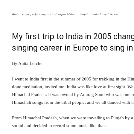
Anita Lerche performing at Hoshiarpur Mela in Punjab. Photo Kamal Verma
My first trip to India in 2005 chan
singing career in Europe to sing in
By Anita Lerche
I went to India first in the summer of 2005 for trekking in th
done meditation, invited me. India was like love at first sight. W
Himachal Pradesh. It was owned by Anurag Sood who was one of th
Himachali songs from the tribal people, and we all danced with 
From Himachal Pradesh, when we were travelling to Punjab by a 
sound and decided to record some music like that.