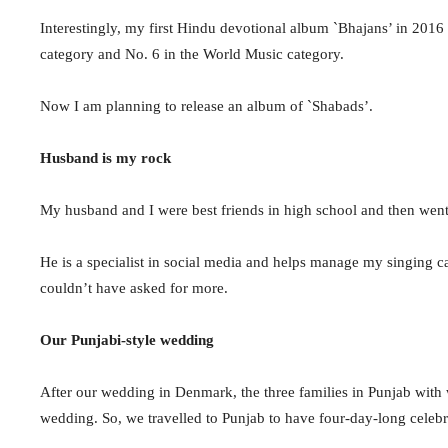
Interestingly, my first Hindu devotional album `Bhajans’ in 201
category and No. 6 in the World Music category.
Now I am planning to release an album of `Shabads’.
Husband is my rock
My husband and I were
best friends in
high school and then went
He is a specialist in social media and helps manage my singing care
couldn’t have asked for more.
Our Punjabi-style wedding
After our wedding in Denmark, the three families in Punjab with 
wedding. So, we travelled to Punjab to have four-day-long celeb