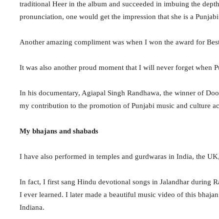
traditional Heer in the album and succeeded in imbuing the depth,
pronunciation, one would get the impression that she is a Punjabi 
Another amazing compliment was when I won the award for Best 
It was also another proud moment that I will never forget when
In his documentary, Agiapal Singh Randhawa, the winner of Doo
my contribution to the promotion of Punjabi music and culture ac
My bhajans and shabads
I have also performed in temples and gurdwaras in India, the 
In fact, I first sang Hindu devotional songs in Jalandhar during
I ever learned. I later made a beautiful music video of this bhaj
Indiana.