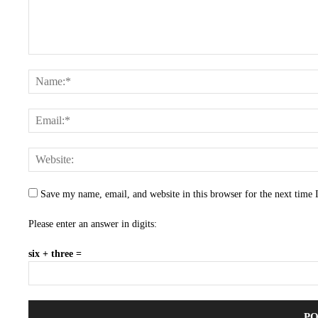
Save my name, email, and website in this browser for the next time
Please enter an answer in digits:
six + three =