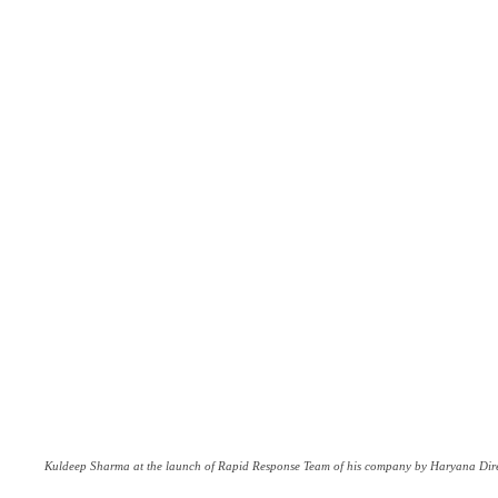
Kuldeep Sharma at the launch of Rapid Response Team of his company by Haryana Dire