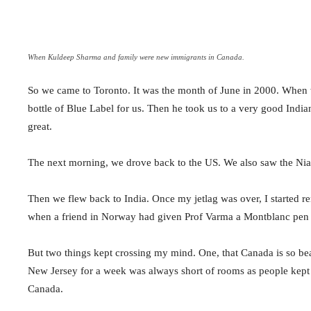
When Kuldeep Sharma and family were new immigrants in Canada.
So we came to Toronto. It was the month of June in 2000. When w
bottle of Blue Label for us. Then he took us to a very good Ind
great.
The next morning, we drove back to the US. We also saw the Niag
Then we flew back to India. Once my jetlag was over, I started 
when a friend in Norway had given Prof Varma a Montblanc pen a
But two things kept crossing my mind. One, that Canada is so bea
New Jersey for a week was always short of rooms as people kept c
Canada.