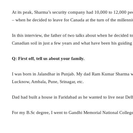
At its peak, Sharma’s security company had 10,000 to 12,000 peo
– when he decided to leave for Canada at the turn of the millenn
In this interview, the father of two talks about when he decided 
Canadian soil in just a few years and what have been his guiding p
Q: First off, tell us about your family.
I was born in Jalandhar in Punjab. My dad Ram Kumar Sharma was
Lucknow, Ambala, Pune, Srinagar, etc.
Dad had built a house in Faridabad as he wanted to live near Delhi
For my B.Sc degree, I went to Gandhi Memorial National College