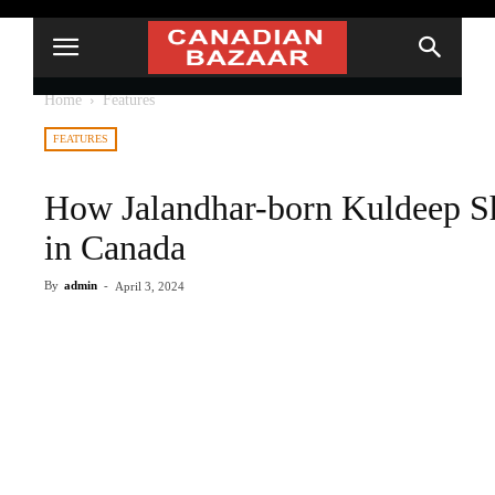
Home
Features
FEATURES
How Jalandhar-born Kuldeep S
in Canada
By
admin
-
April 3, 2024