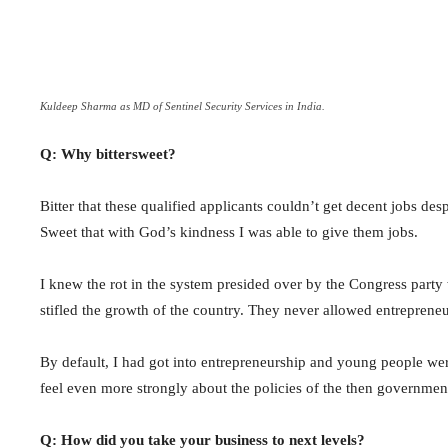
Kuldeep Sharma as MD of Sentinel Security Services in India.
Q: Why bittersweet?
Bitter that these qualified applicants couldn’t get decent jobs desp
Sweet that with God’s kindness I was able to give them jobs.
I knew the rot in the system presided over by the Congress party
stifled the growth of the country. They never allowed entrepren
By default, I had got into entrepreneurship and young people wer
feel even more strongly about the policies of the then governmen
Q: How did you take your business to next levels?