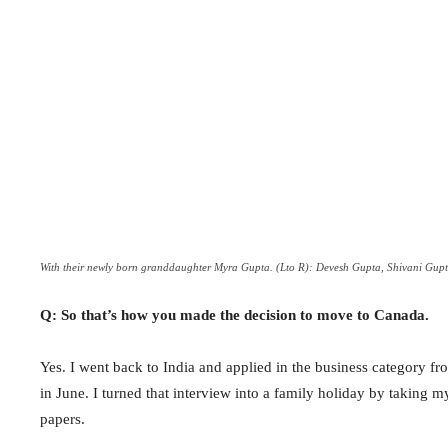
With their newly born granddaughter Myra Gupta. (Lto R): Devesh Gupta, Shivani G
Q: So that’s how you made the decision to move to Canada.
Yes. I went back to India and applied in the business category f
in June. I turned that interview into a family holiday by taking
papers.