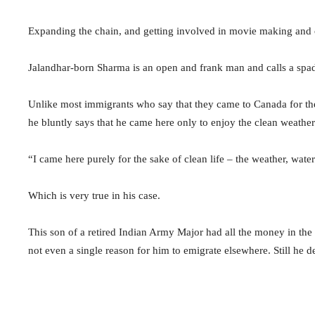
Expanding the chain, and getting involved in movie making and c
Jalandhar-born Sharma is an open and frank man and calls a spa
Unlike most immigrants who say that they came to Canada for the 
he bluntly says that he came here only to enjoy the clean weather 
“I came here purely for the sake of clean life – the weather, wate
Which is very true in his case.
This son of a retired Indian Army Major had all the money in th
not even a single reason for him to emigrate elsewhere. Still he 