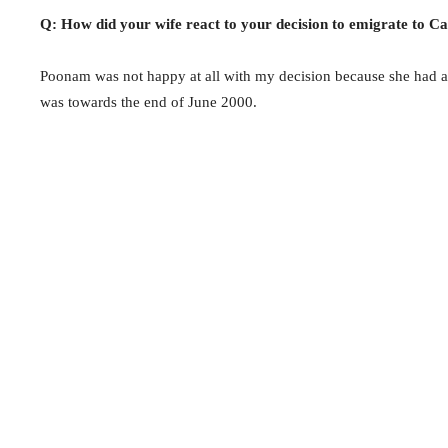
Q: How did your wife react to your decision to emigrate to C
Poonam was not happy at all with my decision because she had a
was towards the end of June 2000.