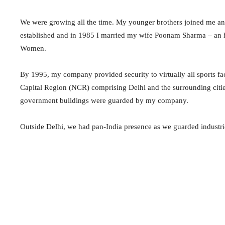
We were growing all the time. My younger brothers joined me and
established and in 1985 I married my wife Poonam Sharma – an 
Women.
By 1995, my company provided security to virtually all sports fac
Capital Region (NCR) comprising Delhi and the surrounding cities 
government buildings were guarded by my company.
Outside Delhi, we had pan-India presence as we guarded industr