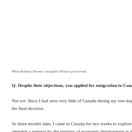
When Kuldeep Sharma’s daughter Shivani got married.
Q: Despite their objections, you applied for emigration to Can
Not yet. Since I had seen very little of Canada during my one-day
the final decision.
So three months later, I came to Canada for two weeks to explore
attended a seminar by the ministry of economic development in