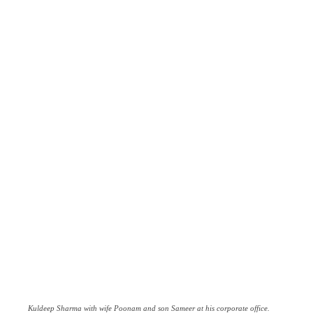
Kuldeep Sharma with wife Poonam and son Sameer at his corporate office.