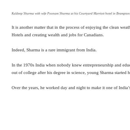
Kuldeep Sharma with wife Poonam Sharma at his Courtyard Marriott hotel in Brampton
It is another matter that in the process of enjoying the clean w
Hotels and creating wealth and jobs for Canadians.
Indeed, Sharma is a rare immigrant from India.
In the 1970s India when nobody knew entrepreneurship and educa
out of college after his degree in science, young Sharma started 
Over the years, he worked day and night to make it one of India’s