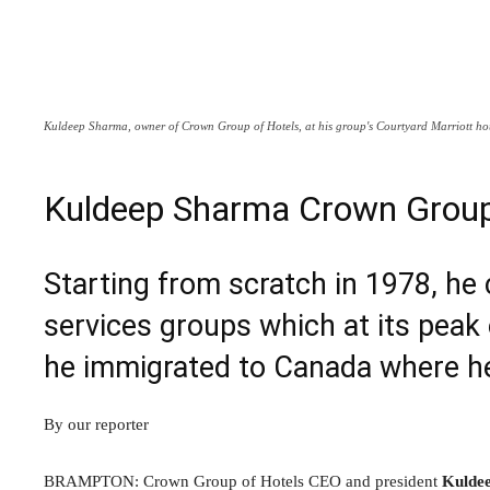
Kuldeep Sharma, owner of Crown Group of Hotels, at his group's Courtyard Marriott ho
Kuldeep Sharma Crown Group
Starting from scratch in 1978, he 
services groups which at its peak
he immigrated to Canada where h
By our reporter
BRAMPTON: Crown Group of Hotels CEO and president
Kulde