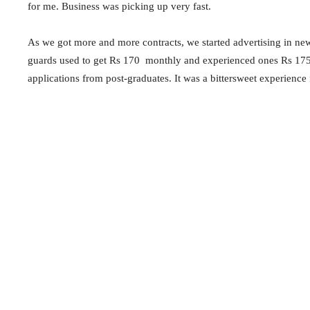
for me. Business was picking up very fast.
As we got more and more contracts, we started advertising in news
guards used to get Rs 170 monthly and experienced ones Rs 175. S
applications from post-graduates. It was a bittersweet experience