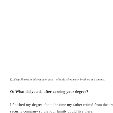
Kuldeep Sharma in his younger days – with his schoolmate, brothers and parents.
Q: What did you do after earning your degree?
I finished my degree about the time my father retired from the a
security company so that our family could live there.