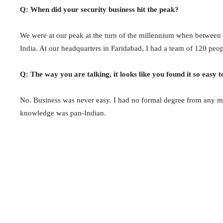
Q: When did your security business hit the peak?
We were at our peak at the turn of the millennium when between 
India. At our headquarters in Faridabad, I had a team of 120 peop
Q: The way you are talking, it looks like you found it so easy t
No. Business was never easy. I had no formal degree from any m
knowledge was pan-Indian.