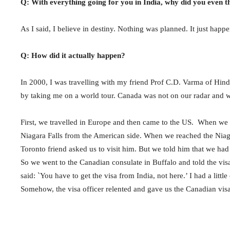
Q: With everything going for you in India, why did you even 
As I said, I believe in destiny. Nothing was planned. It just happ
Q: How did it actually happen?
In 2000, I was travelling with my friend Prof C.D. Varma of Hind
by taking me on a world tour. Canada was not on our radar and 
First, we travelled in Europe and then came to the US. When we w
Niagara Falls from the American side. When we reached the Niagar
Toronto friend asked us to visit him. But we told him that we had
So we went to the Canadian consulate in Buffalo and told the visa
said: `You have to get the visa from India, not here.’ I had a litt
Somehow, the visa officer relented and gave us the Canadian visa