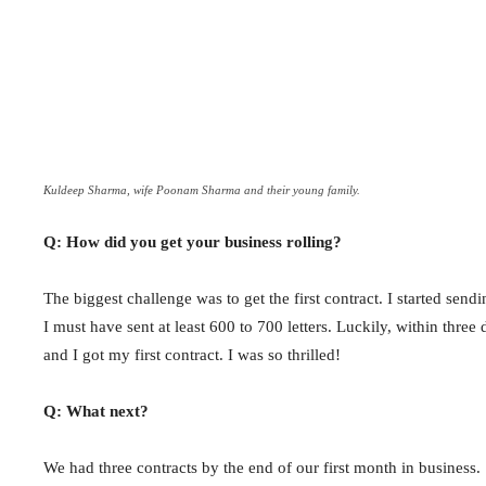
Kuldeep Sharma, wife Poonam Sharma and their young family.
Q: How did you get your business rolling?
The biggest challenge was to get the first contract. I started sendin
I must have sent at least 600 to 700 letters. Luckily, within thre
and I got my first contract. I was so thrilled!
Q: What next?
We had three contracts by the end of our first month in business