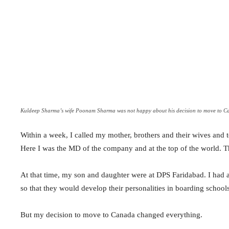
Kuldeep Sharma’s wife Poonam Sharma was not happy about his decision to move to C
Within a week, I called my mother, brothers and their wives and t
Here I was the MD of the company and at the top of the world. T
At that time, my son and daughter were at DPS Faridabad. I had
so that they would develop their personalities in boarding schools
But my decision to move to Canada changed everything.