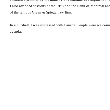
I also attended sessions of the RBC and the Bank of Montreal a
of the famous Green & Spiegel law firm.
In a nutshell, I was impressed with Canada. People were welcomi
agenda.