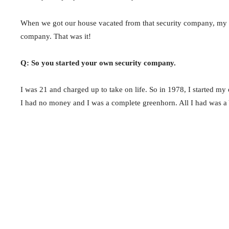
When we got our house vacated from that security company, my f
company. That was it!
Q: So you started your own security company.
I was 21 and charged up to take on life. So in 1978, I started m
I had no money and I was a complete greenhorn. All I had was a 