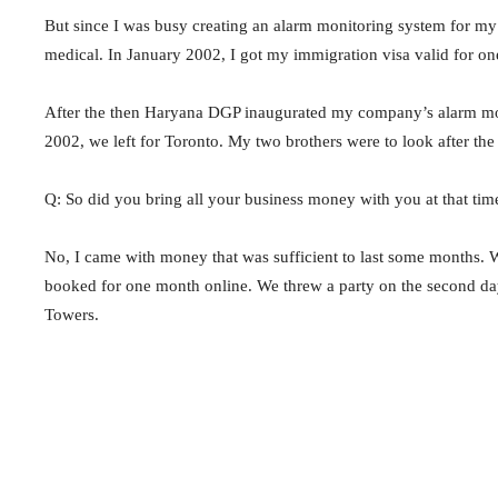
But since I was busy creating an alarm monitoring system for 
medical. In January 2002, I got my immigration visa valid for on
After the then Haryana DGP inaugurated my company’s alarm mon
2002, we left for Toronto. My two brothers were to look after the
Q: So did you bring all your business money with you at that tim
No, I came with money that was sufficient to last some months. 
booked for one month online. We threw a party on the second da
Towers.