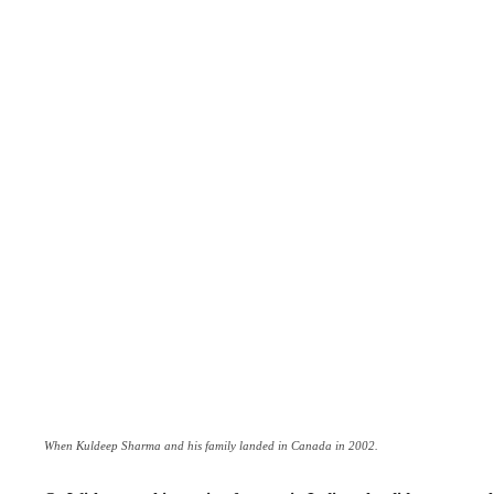
When Kuldeep Sharma and his family landed in Canada in 2002.