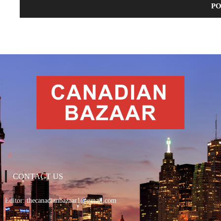
CONTACT US
Editor:
thecanadianbazaar1@gmail.com