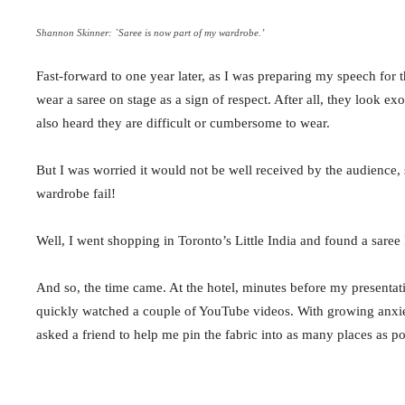
Shannon Skinner: `Saree is now part of my wardrobe.’
Fast-forward to
one year later
, as I was preparing my speech for
wear a
saree
on stage as a sign of respect. After all, they look ex
also heard they are difficult or cumbersome to wear.
But I was worried it would not be well received by the audience, s
wardrobe fail!
Well, I went shopping in Toronto’s Little India and found a
saree
And so, the time came. At the hotel, minutes before my presenta
quickly watched a couple of YouTube videos. With growing anxiety
asked a friend to help me pin the fabric into as many places as po