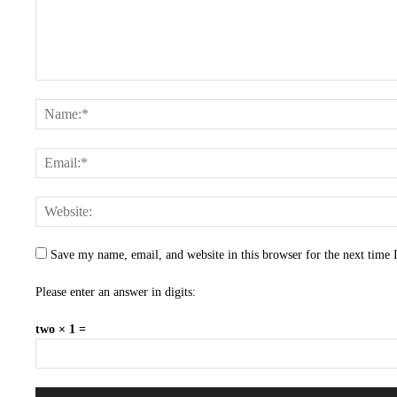
Save my name, email, and website in this browser for the next time
Please enter an answer in digits:
two × 1 =