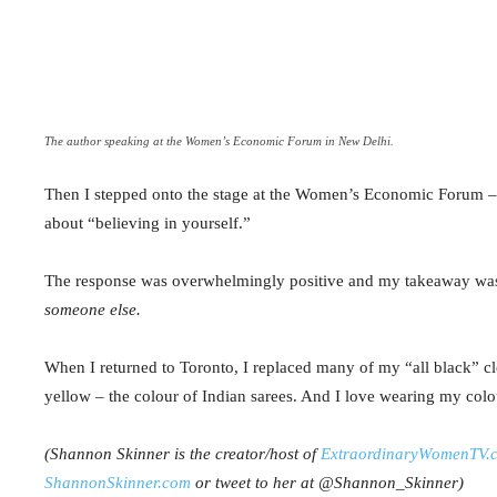
The author speaking at the Women’s Economic Forum in New Delhi.
Then I stepped onto the stage at the Women’s Economic Forum – t
about “believing in yourself.”
The response was overwhelmingly positive and my takeaway was
someone else.
When I returned to Toronto, I replaced many of my “all black” clo
yellow – the colour of Indian
sarees
. And I love wearing my col
(Shannon
Skinner is the creator/host of
ExtraordinaryWomenTV.
ShannonSkinner.com
or tweet to her at @Shannon_Skinner)