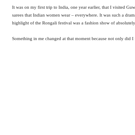
It was on my first trip to India, one year earlier, that I visited G
sarees
that Indian women wear – everywhere. It was such a dram
highlight of the Rongali festival was a fashion show of absolute
Something in me changed at that moment because not only did I 