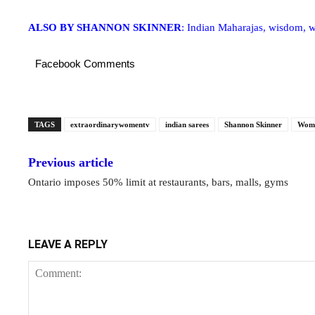
ALSO BY SHANNON SKINNER
: Indian Maharajas, wisdom, 
Facebook Comments
TAGS
extraordinarywomentv
indian sarees
Shannon Skinner
Wome
Previous article
Ontario imposes 50% limit at restaurants, bars, malls, gyms
LEAVE A REPLY