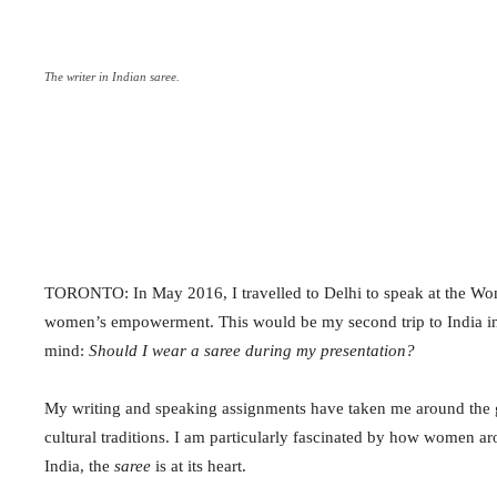
The writer in Indian saree.
TORONTO: In May 2016, I travelled to Delhi to speak at the Wom
women’s empowerment. This would be my second trip to India in a
mind:
Should I wear a
saree
during my presentation?
My writing and speaking assignments have taken me around the gl
cultural traditions. I am particularly fascinated by how women aro
India, the
saree
is at its heart.