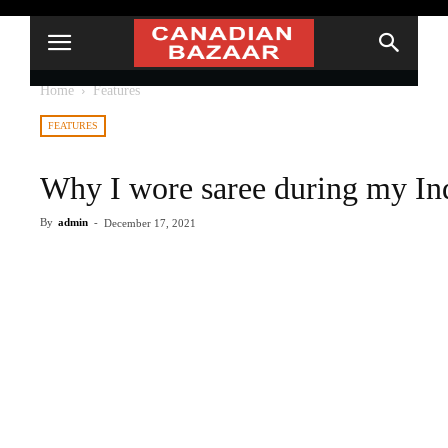
Home
Features
FEATURES
Why I wore saree during my Ind
By
admin
-
December 17, 2021