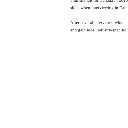
until she left for Canada in 201
skills when interviewing in Can
After several interviews, when s
and gain local industry-specific