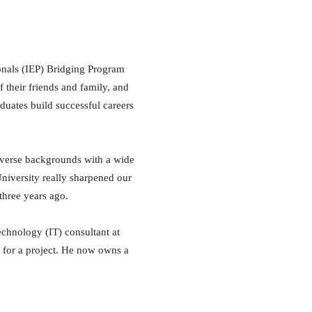
ionals (IEP) Bridging Program
f their friends and family, and
duates build successful careers
iverse backgrounds with a wide
niversity really sharpened our
three years ago.
chnology (IT) consultant at
a for a project. He now owns a