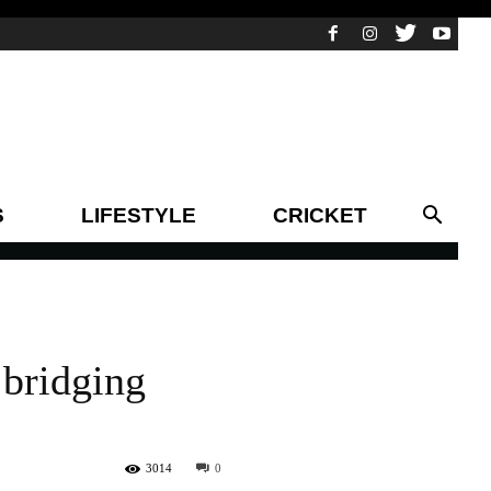
S
LIFESTYLE
CRICKET
 bridging
3014
0