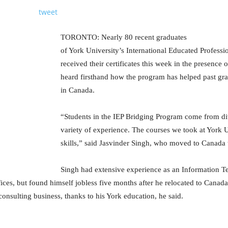
tweet
TORONTO: Nearly 80 recent graduates
of York University’s International Educated Profess
received their certificates this week in the presence o
heard firsthand how the program has helped past gra
in Canada.
“Students in the IEP Bridging Program come from d
variety of experience. The courses we took at York U
skills,” said Jasvinder Singh, who moved to Canada 
Singh had extensive experience as an Information Te
ices, but found himself jobless five months after he relocated to Canad
consulting business, thanks to his York education, he said.