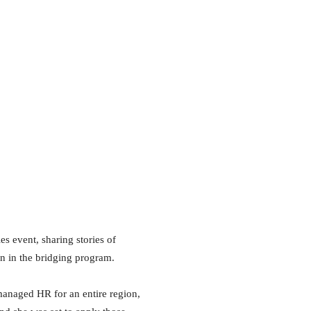
s event, sharing stories of
on in the bridging program.
managed HR for an entire region,