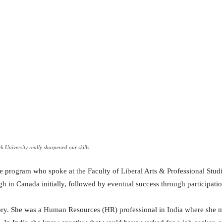
 University really sharpened our skills.
e program who spoke at the Faculty of Liberal Arts & Professional Studie
gh in Canada initially, followed by eventual success through participati
ory. She was a Human Resources (HR) professional in India where she 