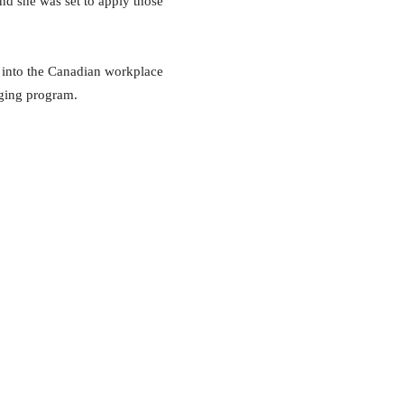
nd she was set to apply those
s into the Canadian workplace
dging program.