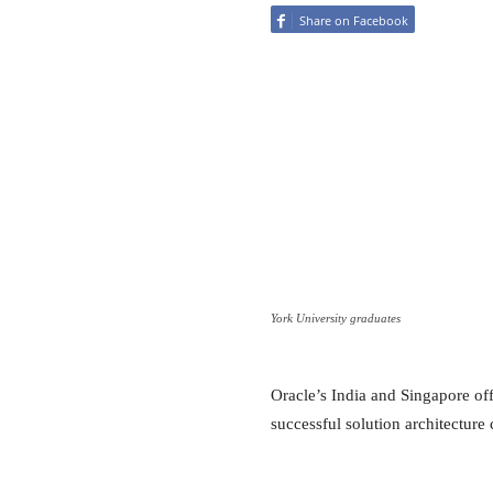
Share on Facebook
York University graduates
Oracle’s India and Singapore off
successful solution architecture 