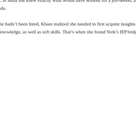
3. In India she knew exactly what would have worked for a job-seeker, a
ada.
he hadn’t been hired, Khare realized she needed to first acquire insight
 knowledge, as well as soft skills. That’s when she found York’s IEP bri