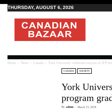
THURSDAY, AUGUST 6, 2026
Moving
to
Canada
I
Canada
news
I
Indo-
Canadian
Home
News
Canada
York University celebrates success of IEP b
news
CANADA
SOCIETY
York Univers
program gra
By
admin
-
March 13, 2018