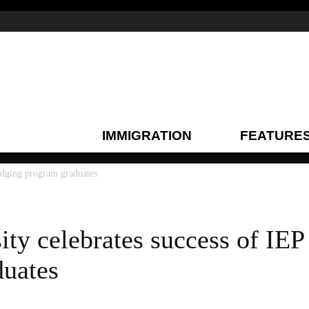
IMMIGRATION
FEATURE
ridging program graduates
ity celebrates success of IEP
duates