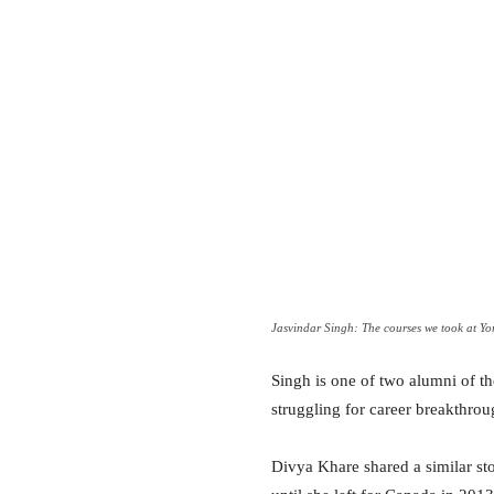
Jasvindar Singh: The courses we took at York
Singh is one of two alumni of th
struggling for career breakthrou
Divya Khare shared a similar st