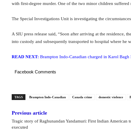
with first-degree murder. One of the two minor children suffered 
The Special Investigations Unit is investigating the circumstance
A SIU press release said, “Soon after arriving at the residence, 
into custody and subsequently transported to hospital where he w
READ NEXT:
Brampton Indo-Canadian charged in Karol Bagh 
Facebook Comments
TAGS
Brampton Indo-Canadian
Canada crime
domestic violence
P
Previous article
Tragic story of Raghunandan Yandamuri: First Indian American t
executed