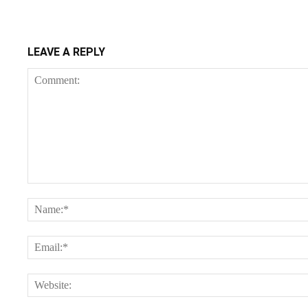
LEAVE A REPLY