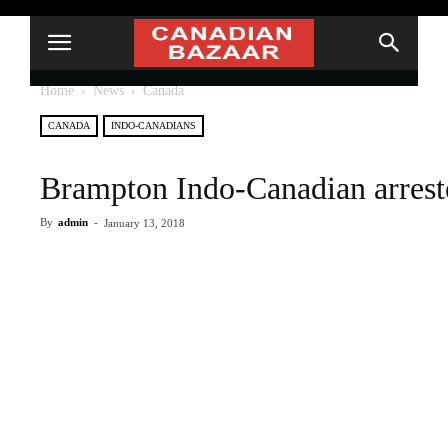
Home
News
Canada
CANADA
INDO-CANADIANS
Brampton Indo-Canadian arreste
By
admin
-
January 13, 2018