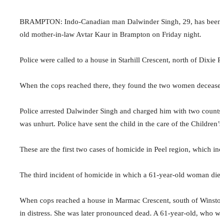
BRAMPTON: Indo-Canadian man Dalwinder Singh, 29, has been arr
old mother-in-law Avtar Kaur in Brampton on Friday night.
Police were called to a house in Starhill Crescent, north of Di
When the cops reached there, they found the two women decease
Police arrested Dalwinder Singh and charged him with two count
was unhurt. Police have sent the child in the care of the Children’
These are the first two cases of homicide in Peel region, which 
The third incident of homicide in which a 61-year-old woman di
When cops reached a house in Marmac Crescent, south of Wins
in distress. She was later pronounced dead. A 61-year-old, who wa