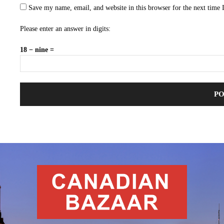
Save my name, email, and website in this browser for the next time
Please enter an answer in digits:
18 − nine =