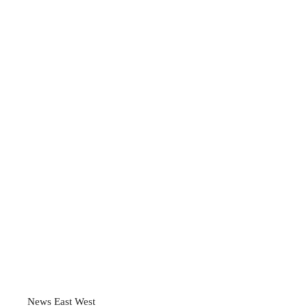
News East West