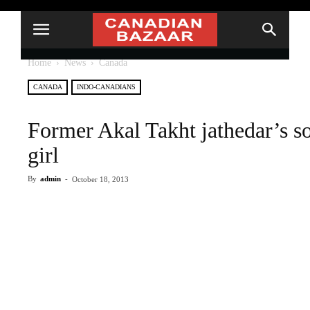
Home
News
Canada
CANADA
INDO-CANADIANS
Former Akal Takht jathedar’s so
girl
By
admin
-
October 18, 2013