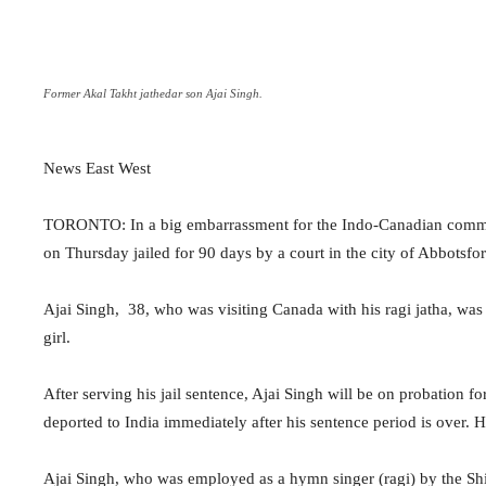
Former Akal Takht jathedar son Ajai Singh.
News East West
TORONTO: In a big embarrassment for the Indo-Canadian communi
on Thursday jailed for 90 days by a court in the city of Abbotsfo
Ajai Singh, 38, who was visiting Canada with his ragi jatha, wa
girl.
After serving his jail sentence, Ajai Singh will be on probation 
deported to India immediately after his sentence period is over. 
Ajai Singh, who was employed as a hymn singer (ragi) by the 