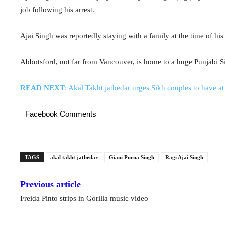
job following his arrest.
Ajai Singh was reportedly staying with a family at the time of hi
Abbotsford, not far from Vancouver, is home to a huge Punjabi 
READ NEXT
: Akal Takht jathedar urges Sikh couples to have at 
Facebook Comments
TAGS
akal takht jathedar
Giani Purna Singh
Ragi Ajai Singh
Previous article
Freida Pinto strips in Gorilla music video