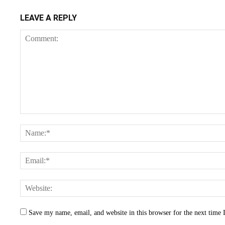
LEAVE A REPLY
Save my name, email, and website in this browser for the next time