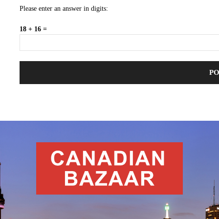
Please enter an answer in digits:
18 + 16 =