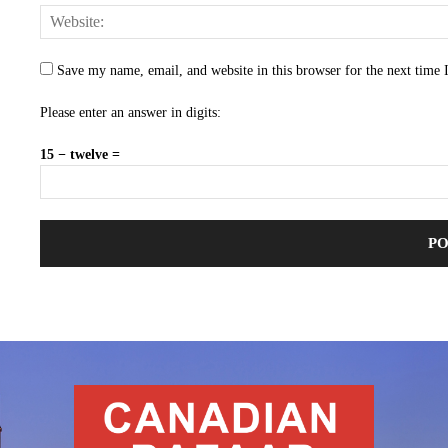
Save my name, email, and website in this browser for the next time
Please enter an answer in digits:
15 − twelve =