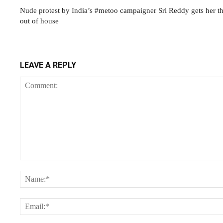
Nude protest by India’s #metoo campaigner Sri Reddy gets her 
out of house
LEAVE A REPLY