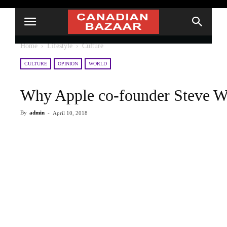
Home
Lifestyle
Culture
CULTURE
OPINION
WORLD
Why Apple co-founder Steve Wo
By
admin
-
April 10, 2018