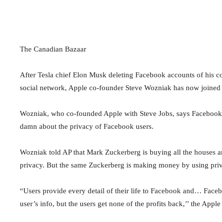
The Canadian Bazaar
After Tesla chief Elon Musk deleting Facebook accounts of his 
social network, Apple co-founder Steve Wozniak has now joined 
Wozniak, who co-founded Apple with Steve Jobs, says Facebook 
damn about the privacy of Facebook users.
Wozniak told AP that Mark Zuckerberg is buying all the houses aro
privacy. But the same Zuckerberg is making money by using pri
“Users provide every detail of their life to Facebook and… Facebo
user’s info, but the users get none of the profits back,’’ the App