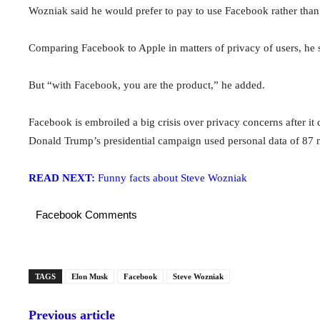
Wozniak said he would prefer to pay to use Facebook rather than a
Comparing Facebook to Apple in matters of privacy of users, he 
But “with Facebook, you are the product,” he added.
Facebook is embroiled a big crisis over privacy concerns after it 
Donald Trump’s presidential campaign used personal data of 87 m
READ NEXT:
Funny facts about Steve Wozniak
Facebook Comments
TAGS
Elon Musk
Facebook
Steve Wozniak
Previous article