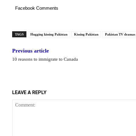
Facebook Comments
TAGS
Hugging kissing Pakistan
Kissing Pakistan
Pakistan TV dramas
Previous article
10 reasons to immigrate to Canada
LEAVE A REPLY