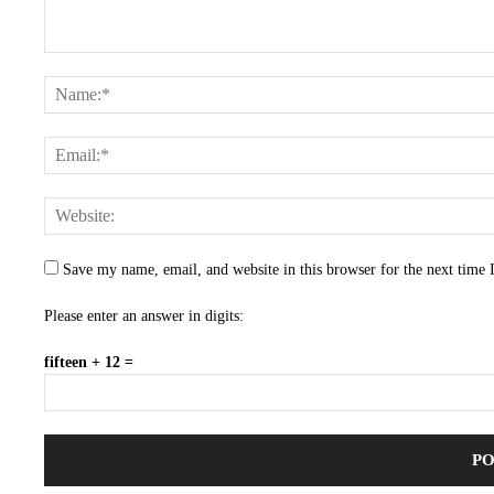
Save my name, email, and website in this browser for the next time
Please enter an answer in digits:
fifteen + 12 =