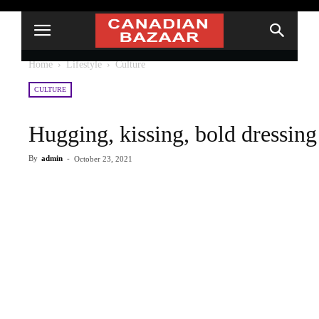
Home
Lifestyle
Culture
CULTURE
Hugging, kissing, bold dressin
By
admin
-
October 23, 2021