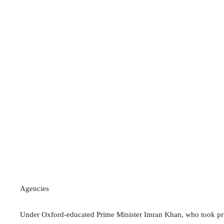
Agencies
Under Oxford-educated Prime Minister Imran Khan, who took pride