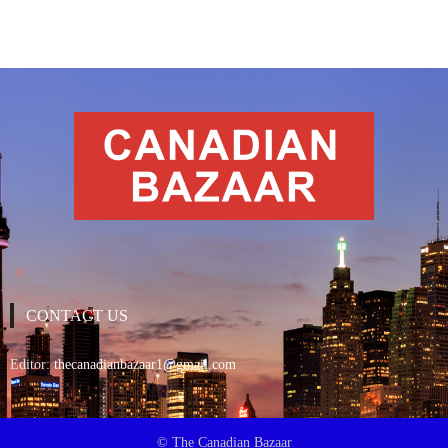
CONTACT US
Editor:
thecanadianbazaar1@gmail.com
© The Canadian Bazaar