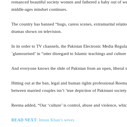
romanced beautiful society women and fathered a baby out of wedl
middle-ages mindset continues.
The country has banned “hugs, caress scenes, extramarital relati
dramas shown on television.
In its order to TV channels, the Pakistan Electronic Media Regul
`glamourised’ in “utter disregard to Islamic teachings and culture 
And everyone knows the slide of Pakistan from an open, liberal so
Hitting out at the ban, legal and human rights professional Ree
between married couples isn’t ‘true depiction of Pakistani societ
Reema added, “Our ‘culture’ is control, abuse and violence, whic
READ NEXT
: Imran Khan’s wives