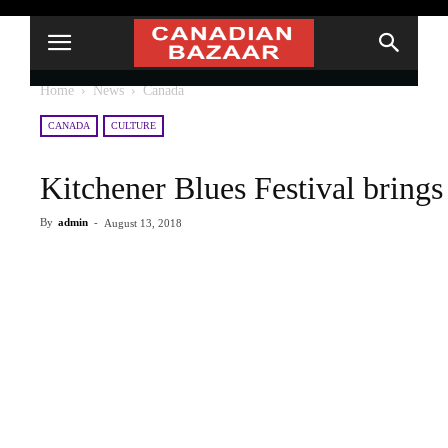
Home
News
Canada
CANADA
CULTURE
Kitchener Blues Festival bring
By
admin
-
August 13, 2018