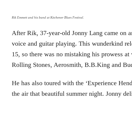
Rik Emmett and his band at Kitchener Blues Festival.
After Rik, 37-year-old Jonny Lang came on an
voice and guitar playing. This wunderkind rel
15, so there was no mistaking his prowess at
Rolling Stones, Aerosmith, B.B.King and Bu
He has also toured with the ‘Experience Hend
the air that beautiful summer night. Jonny del