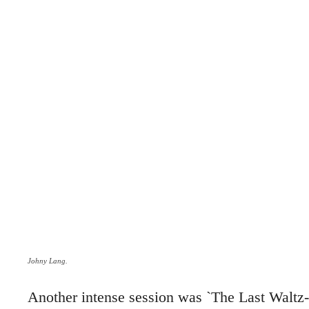
Johny Lang.
Another intense session was `The Last Walt