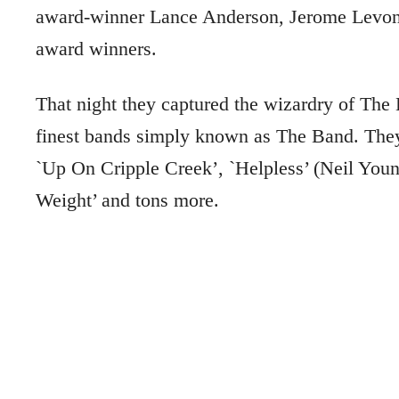
award-winner Lance Anderson, Jerome Levon A
award winners.
That night they captured the wizardry of The L
finest bands simply known as The Band. The
`Up On Cripple Creek’, `Helpless’ (Neil You
Weight’ and tons more.