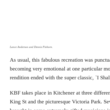
Lance Anderson and Dennis Pinhorn.
As usual, this fabulous recreation was punctu
becoming very emotional at one particular 
rendition ended with the super classic, `I Sh
KBF takes place in Kitchener at three differe
King St and the picturesque Victoria Park. Se