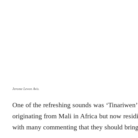
Jerome Levon Avis.
One of the refreshing sounds was ‘Tinariwe
originating from Mali in Africa but now residi
with many commenting that they should bring 