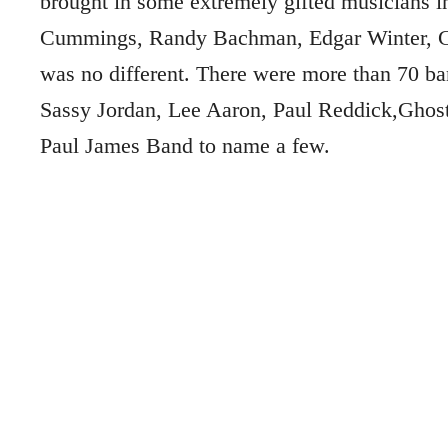
brought in some extremely gifted musicians i
Cummings, Randy Bachman, Edgar Winter, Ch
was no different. There were more than 70 ba
Sassy Jordan, Lee Aaron, Paul Reddick,Ghos
Paul James Band to name a few.