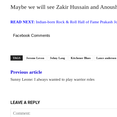
Maybe we will see Zakir Hussain and Anoush
READ NEXT:
Indian-born Rock & Roll Hall of Fame Prakash Jo
Facebook Comments
TAGS
Jerome Levon
Johny Lang
Kitchener Blues
Lance anderson
Previous article
Sunny Leone: I always wanted to play warrior roles
LEAVE A REPLY