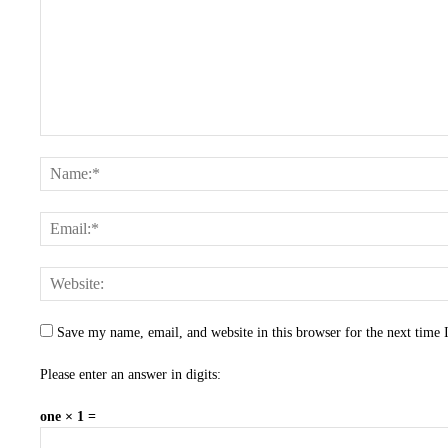
Save my name, email, and website in this browser for the next time
Please enter an answer in digits:
one × 1 =