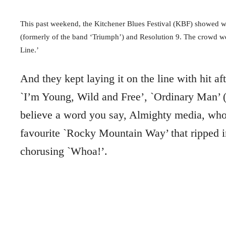
This past weekend, the Kitchener Blues Festival (KBF) showed wh
(formerly of the band ‘Triumph’) and Resolution 9. The crowd wen
Line.’
And they kept laying it on the line with hit af
`I’m Young, Wild and Free’, `Ordinary Man’ (w
believe a word you say, Almighty media, who
favourite `Rocky Mountain Way’ that ripped i
chorusing `Whoa!’.