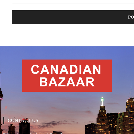
CONTACT US