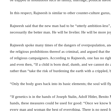
be trapped in institutions such as family, marriage, political ideol
In this respect, Rajneesh is similar to other counter-culture gur
Rajneesh said that the new man had to be “utterly ambition-less”
necessarily the better man. He will be livelier. He will be more 
Rajneesh spoke many times of the dangers of overpopulation, and
the religious prohibitions thereof as criminal, and argued that th
of religious campaigners. According to Rajneesh, one has no right t
and even then, “If a child is born deaf, dumb, and we cannot do an
rather than “take the risk of burdening the earth with a crippled, b
“Only the body goes back into its basic elements; the soul will f
“If genetics is in the hands of Joseph Stalin, Adolf Hitler, Benito 
hands, these measures could be used for good: “Once we know ho
every man and woman the best of everything. There is no need for 