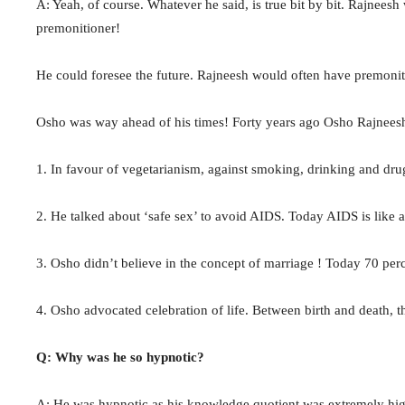
A: Yeah, of course. Whatever he said, is true bit by bit. Rajneesh
premonitioner!
He could foresee the future. Rajneesh would often have premonit
Osho was way ahead of his times! Forty years ago Osho Rajneesh
1. In favour of vegetarianism, against smoking, drinking and dr
2. He talked about ‘safe sex’ to avoid AIDS. Today AIDS is like a
3. Osho didn’t believe in the concept of marriage ! Today 70 perc
4. Osho advocated celebration of life. Between birth and death, ther
Q: Why was he so hypnotic?
A: He was hypnotic as his knowledge quotient was extremely high