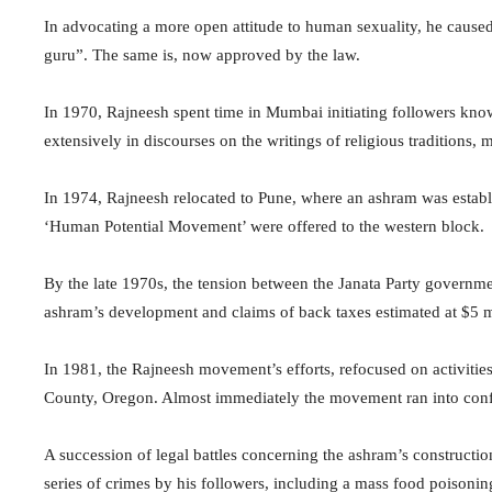
In advocating a more open attitude to human sexuality, he cause
guru”. The same is, now approved by the law.
In 1970, Rajneesh spent time in Mumbai initiating followers kn
extensively in discourses on the writings of religious traditions
In 1974, Rajneesh relocated to Pune, where an ashram was establi
‘Human Potential Movement’ were offered to the western block.
By the late 1970s, the tension between the Janata Party governm
ashram’s development and claims of back taxes estimated at $5 m
In 1981, the Rajneesh movement’s efforts, refocused on activiti
County, Oregon. Almost immediately the movement ran into confli
A succession of legal battles concerning the ashram’s constructio
series of crimes by his followers, including a mass food poisonin