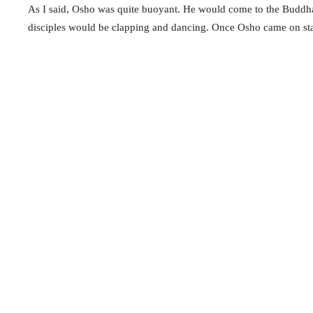
As I said, Osho was quite buoyant. He would come to the Buddha H
disciples would be clapping and dancing. Once Osho came on stag