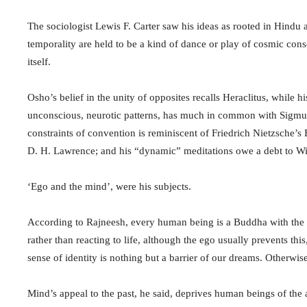
The sociologist Lewis F. Carter saw his ideas as rooted in Hindu
temporality are held to be a kind of dance or play of cosmic cons
itself.
Osho’s belief in the unity of opposites recalls Heraclitus, while 
unconscious, neurotic patterns, has much in common with Sigmu
constraints of convention is reminiscent of Friedrich Nietzsche’
D. H. Lawrence; and his “dynamic” meditations owe a debt to W
‘Ego and the mind’, were his subjects.
According to Rajneesh, every human being is a Buddha with the c
rather than reacting to life, although the ego usually prevents thi
sense of identity is nothing but a barrier of our dreams. Otherwis
Mind’s appeal to the past, he said, deprives human beings of the a