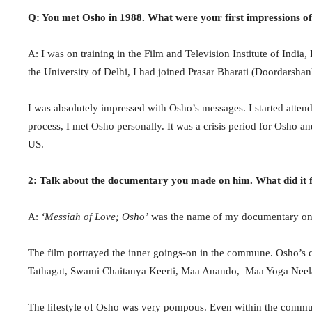
Q: You met Osho in 1988. What were your first impressions o
A: I was on training in the Film and Television Institute of Indi
the University of Delhi, I had joined Prasar Bharati (Doordarshan
I was absolutely impressed with Osho’s messages. I started attend
process, I met Osho personally. It was a crisis period for Osho an
US.
2: Talk about the documentary you made on him. What did it 
A:
‘Messiah of Love; Osho’
was the name of my documentary on O
The film portrayed the inner goings-on in the commune. Osho’s 
Tathagat, Swami Chaitanya Keerti, Maa Anando, Maa Yoga Neela
The lifestyle of Osho was very pompous. Even within the commu