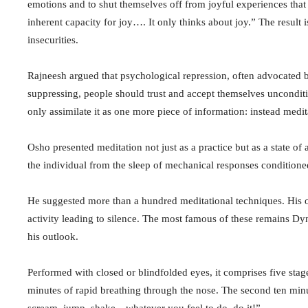
emotions and to shut themselves off from joyful experiences tha
inherent capacity for joy…. It only thinks about joy.” The result 
insecurities.
Rajneesh argued that psychological repression, often advocated b
suppressing, people should trust and accept themselves unconditi
only assimilate it as one more piece of information: instead medi
Osho presented meditation not just as a practice but as a state o
the individual from the sleep of mechanical responses conditione
He suggested more than a hundred meditational techniques. His o
activity leading to silence. The most famous of these remains D
his outlook.
Performed with closed or blindfolded eyes, it comprises five stag
minutes of rapid breathing through the nose. The second ten min
scream, jump, shake—whatever you feel to do, do it!”