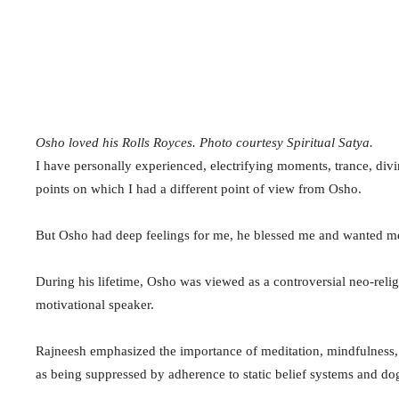
Osho loved his Rolls Royces. Photo courtesy Spiritual Satya.
I have personally experienced, electrifying moments, trance, div
points on which I had a different point of view from Osho.
But Osho had deep feelings for me, he blessed me and wanted m
During his lifetime, Osho was viewed as a controversial neo-reli
motivational speaker.
Rajneesh emphasized the importance of meditation, mindfulness, 
as being suppressed by adherence to static belief systems and d