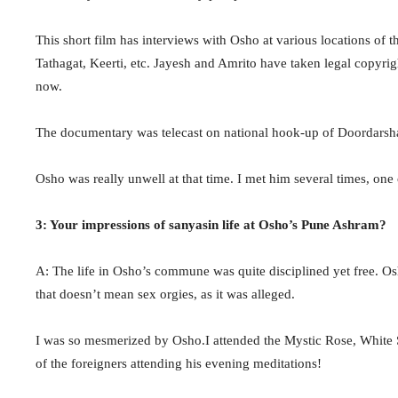
This short film has interviews with Osho at various locations of
Tathagat, Keerti, etc. Jayesh and Amrito have taken legal copyri
now.
The documentary was telecast on national hook-up of Doordarshan
Osho was really unwell at that time. I met him several times, one
3: Your impressions of sanyasin life at Osho’s Pune Ashram?
A: The life in Osho’s commune was quite disciplined yet free. Os
that doesn’t mean sex orgies, as it was alleged.
I was so mesmerized by Osho.I attended the Mystic Rose, White S
of the foreigners attending his evening meditations!