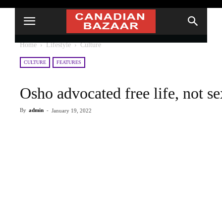
Home
Lifestyle
Culture
CULTURE
FEATURES
Osho advocated free life, not se
By
admin
-
January 19, 2022