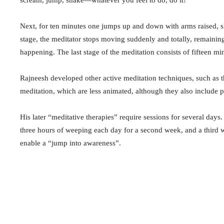
Next, for ten minutes one jumps up and down with arms raised, sho
stage, the meditator stops moving suddenly and totally, remaining
happening. The last stage of the meditation consists of fifteen mi
Rajneesh developed other active meditation techniques, such a
meditation, which are less animated, although they also include ph
His later “meditative therapies” require sessions for several day
three hours of weeping each day for a second week, and a third w
enable a “jump into awareness”.