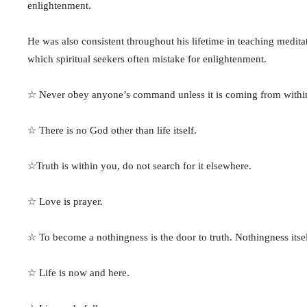
enlightenment.
He was also consistent throughout his lifetime in teaching medit
which spiritual seekers often mistake for enlightenment.
☆ Never obey anyone’s command unless it is coming from within
☆ There is no God other than life itself.
☆Truth is within you, do not search for it elsewhere.
☆ Love is prayer.
☆ To become a nothingness is the door to truth. Nothingness itsel
☆ Life is now and here.