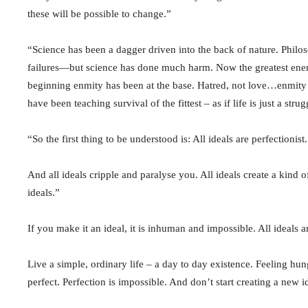
these will be possible to change.”
“Science has been a dagger driven into the back of nature. Phi
failures—but science has done much harm. Now the greatest enem
beginning enmity has been at the base. Hatred, not love…enmity wi
have been teaching survival of the fittest – as if life is just a stru
“So the first thing to be understood is: All ideals are perfectionis
And all ideals cripple and paralyse you. All ideals create a kind
ideals.”
If you make it an ideal, it is inhuman and impossible. All ideals a
Live a simple, ordinary life – a day to day existence. Feeling hung
perfect. Perfection is impossible. And don’t start creating a new i