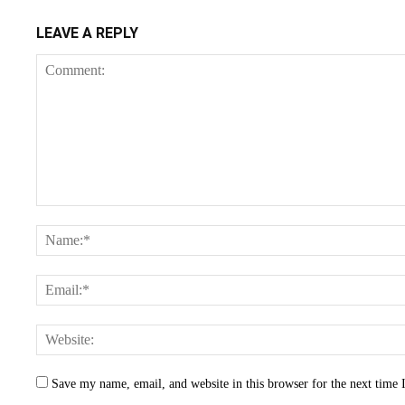
LEAVE A REPLY
Save my name, email, and website in this browser for the next time