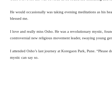
He would occasionally was taking evening meditations as his he
blessed me.
I love and really miss Osho. He was a revolutionary mystic, fou
controversial new religious movement leader, swaying young ge
I attended Osho’s last journey at Koregaon Park, Pune. “Please 
mystic can say so.