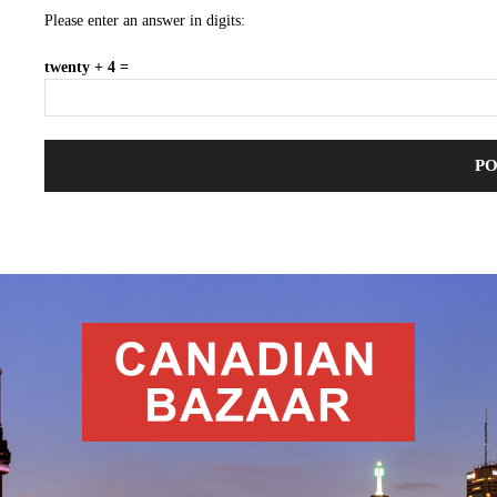
Please enter an answer in digits:
twenty + 4 =