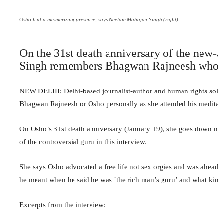
Osho had a mesmerizing presence, says Neelam Mahajan Singh (right)
On the 31st death anniversary of the ne
Singh remembers Bhagwan Rajneesh who
NEW DELHI: Delhi-based journalist-author and human rights so
Bhagwan Rajneesh or Osho personally as she attended his medita
On Osho’s 31st death anniversary (January 19), she goes down m
of the controversial guru in this interview.
She says Osho advocated a free life not sex orgies and was ahead
he meant when he said he was `the rich man’s guru’ and what kin
Excerpts from the interview: