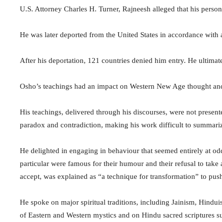
U.S. Attorney Charles H. Turner, Rajneesh alleged that his pers
He was later deported from the United States in accordance with 
After his deportation, 121 countries denied him entry. He ultima
Osho’s teachings had an impact on Western New Age thought and t
His teachings, delivered through his discourses, were not present
paradox and contradiction, making his work difficult to summari
He delighted in engaging in behaviour that seemed entirely at odds
particular were famous for their humour and their refusal to take 
accept, was explained as “a technique for transformation” to pu
He spoke on major spiritual traditions, including Jainism, Hindu
of Eastern and Western mystics and on Hindu sacred scriptures s