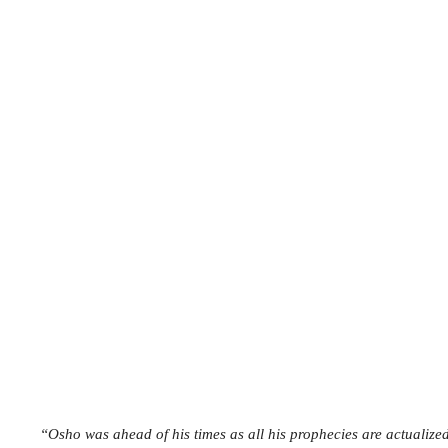
“Osho was ahead of his times as all his prophecies are actuali