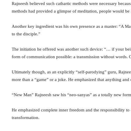
Rajneesh believed such cathartic methods were necessary because i
methods had provided a glimpse of meditation, people would be ab
Another key ingredient was his own presence as a master: “A Mas
to the disciple.”
The initiation he offered was another such device: “… if your b
form of communication possible: a transmission without words. O
Ultimately though, as an explicitly “self-parodying” guru, Rajnee
more than a “game” or a joke. He emphasized that anything and 
“New Man” Rajneesh saw his “neo-sanyas” as a totally new form of
He emphasized complete inner freedom and the responsibility to 
transformation.