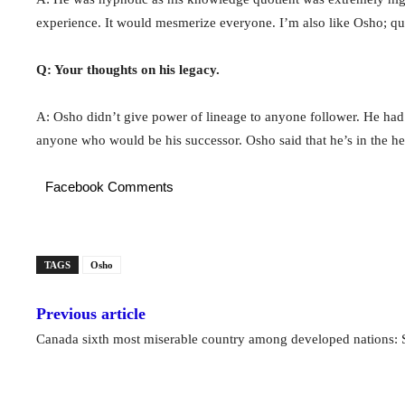
experience. It would mesmerize everyone. I’m also like Osho; qu
Q: Your thoughts on his legacy.
A: Osho didn’t give power of lineage to anyone follower. He had
anyone who would be his successor. Osho said that he’s in the hea
Facebook Comments
TAGS
Osho
Previous article
Canada sixth most miserable country among developed nations: 