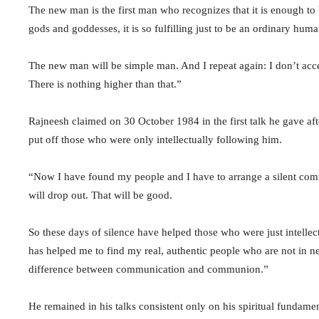
The new man is the first man who recognizes that it is enough t
gods and goddesses, it is so fulfilling just to be an ordinary hum
The new man will be simple man. And I repeat again: I don’t acc
There is nothing higher than that.”
Rajneesh claimed on 30 October 1984 in the first talk he gave afte
put off those who were only intellectually following him.
“Now I have found my people and I have to arrange a silent com
will drop out. That will be good.
So these days of silence have helped those who were just intellectu
has helped me to find my real, authentic people who are not in 
difference between communication and communion.”
He remained in his talks consistent only on his spiritual fundame