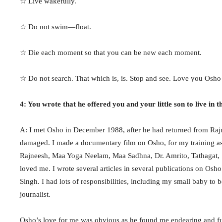
☆ Live wakefully.
☆ Do not swim—float.
☆ Die each moment so that you can be new each moment.
☆ Do not search. That which is, is. Stop and see. Love you Osho
4: You wrote that he offered you and your little son to live in 
A: I met Osho in December 1988, after he had returned from Ra
damaged. I made a documentary film on Osho, for my training as 
Rajneesh, Maa Yoga Neelam, Maa Sadhna, Dr. Amrito, Tathagat, Sw
loved me. I wrote several articles in several publications on O
Singh. I had lots of responsibilities, including my small baby t
journalist.
Osho’s love for me was obvious as he found me endearing and ful