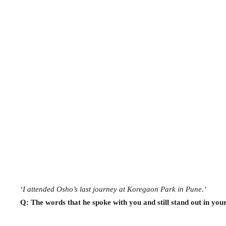
‘I attended Osho’s last journey at Koregaon Park in Pune.’
Q: The words that he spoke with you and still stand out in yo