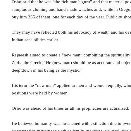
Osho said that he was “the rich man’s guru” and that material po
sumptuous clothing and hand-made watches and, while in Oregon,
buy him 365 of them, one for each day of the year. Publicity shot
They may have reflected both his advocacy of wealth and his des
Indian sensibilities earlier.
Rajneesh aimed to create a “new man” combining the spiritualit
Zorba the Greek. “He (new man) should be as accurate and objectiv
deep down in his being as the mystic.”
His term the “new man” applied to men and women equally, whos
positions were held by women.
Osho was ahead of his times as all his prophecies are actualized.
He believed humanity was threatened with extinction due to ov