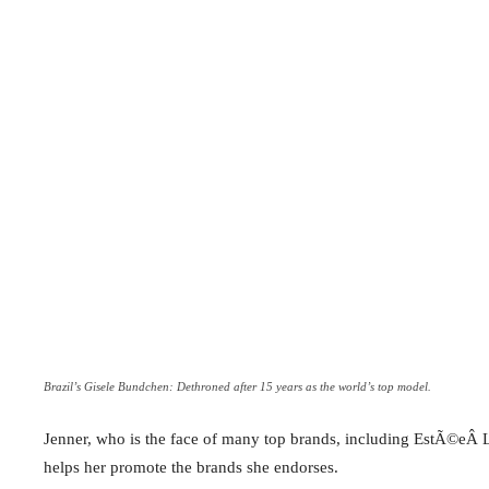
Brazil’s Gisele Bundchen: Dethroned after 15 years as the world’s top model.
Jenner, who is the face of many top brands, including EstÃ©eÂ L
helps her promote the brands she endorses.