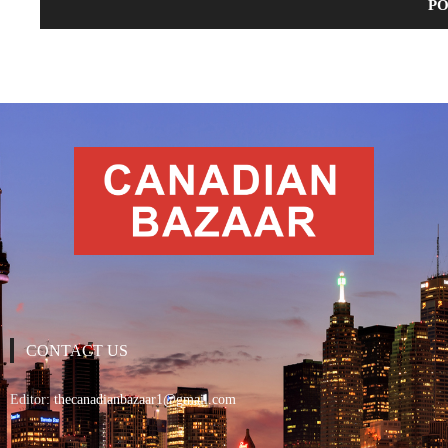
CONTACT US
Editor:
thecanadianbazaar1@gmail.com