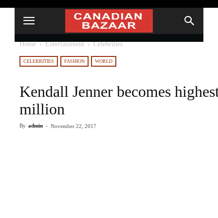
Home
Entertainment
Celebrities
CELEBRITIES
FASHION
WORLD
Kendall Jenner becomes highest
million
By
admin
-
November 22, 2017