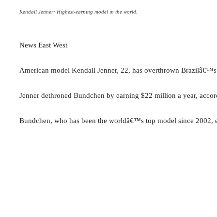
Kendall Jenner: Highest-earning model in the world.
News East West
American model Kendall Jenner, 22, has overthrown Brazilâ€™s 
Jenner dethroned Bundchen by earning $22 million a year, accor
Bundchen, who has been the worldâ€™s top model since 2002, ear