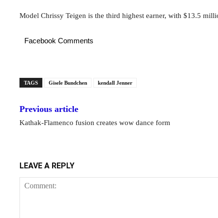
Model Chrissy Teigen is the third highest earner, with $13.5 milli
Facebook Comments
TAGS
Gisele Bundchen
kendall Jenner
Previous article
Kathak-Flamenco fusion creates wow dance form
LEAVE A REPLY