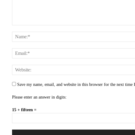
Save my name, email, and website in this browser for the next time
Please enter an answer in digits:
15 + fifteen =