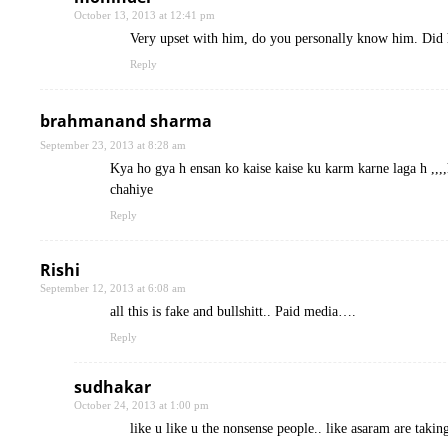
October 13, 2013 at 12:41 pm
Very upset with him, do you personally know him. Did he
Reply
brahmanand sharma
September 23, 2013 at 8:28 am
Kya ho gya h ensan ko kaise kaise ku karm karne laga h ,,,,
chahiye
Reply
Rishi
September 12, 2013 at 6:08 am
all this is fake and bullshitt.. Paid media….
Reply
sudhakar
October 24, 2013 at 1:00 pm
like u like u the nonsense people.. like asaram are taki