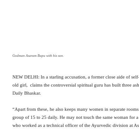
Godman Asaram Bapu with his son.
NEW DELHI: In a starling accusation, a former close aide of sel
old girl, claims the controversial spiritual guru has built three
Daily Bhaskar.
“Apart from these, he also keeps many women in separate rooms 
group of 15 to 25 daily. He may not touch the same woman for a y
who worked as a technical officer of the Ayurvedic division at 