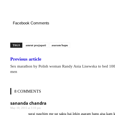
Facebook Comments
TAGS
amrut prajapati
asaram bapu
Previous article
Sex marathon by Polish woman Randy Ania Lisewska to bed 10
men
8 COMMENTS
sananda chandra
May 10, 2015 at 3:10 pm
suraj paschim me ug sakta hai,lekin asaram bapu aisa kam 