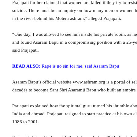
Prajapati further claimed that women are killed if they try to 
suicide. There must be an inquiry on how many men or women h
in the river behind his Motera ashram,” alleged Prajapati.
“One day, I was allowed to see him inside his private room, as he
and found Asaram Bapu in a compromising position with a 25-year
said Prajapati.
READ ALSO:
Rape is no sin for me, said Asaram Bapu
Asaram Bapu’s official website www.ashram.org is a portal of self
decades to become Sant Shri Asaramji Bapu who built an empire t
Prajapati explained how the spiritual guru turned his ‘humble a
India and abroad. Prajapati resigned to start practice at his ow
1986 to 2001.