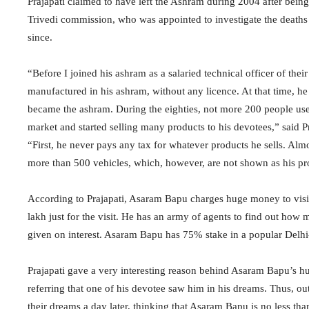
Prajapati claimed to have left the Ashram during 2004 after being
Trivedi commission, who was appointed to investigate the death
since.
“Before I joined his ashram as a salaried technical officer of th
manufactured in his ashram, without any licence. At that time, he 
became the ashram. During the eighties, not more 200 people use
market and started selling many products to his devotees,” said Pr
“First, he never pays any tax for whatever products he sells. Alm
more than 500 vehicles, which, however, are not shown as his prop
According to Prajapati, Asaram Bapu charges huge money to visi
lakh just for the visit. He has an army of agents to find out ho
given on interest. Asaram Bapu has 75% stake in a popular Delh
Prajapati gave a very interesting reason behind Asaram Bapu’s h
referring that one of his devotee saw him in his dreams. Thus, out
their dreams a day later, thinking that Asaram Bapu is no less th