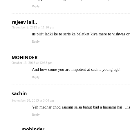
Reply
rajeev lall..
November 2, 2013 at 11:10 pm
us pirit ladki ke to saris ka balatkat kiya mere to vishwas o
Reply
MOHINDER
October 13, 2013 at 12:38 pm
And how come you are impotent at such a young age!
Reply
sachin
September 28, 2013 at 3:04 am
Yeh madhar chod asaram salsa bahut bad a haraami hai …i
Reply
mohinder