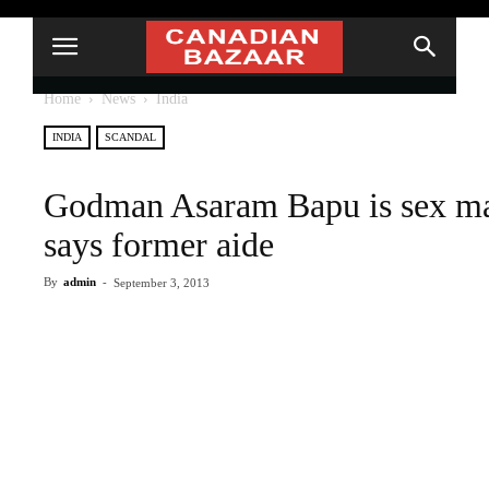
Home
News
India
INDIA
SCANDAL
Godman Asaram Bapu is sex man
says former aide
By
admin
-
September 3, 2013