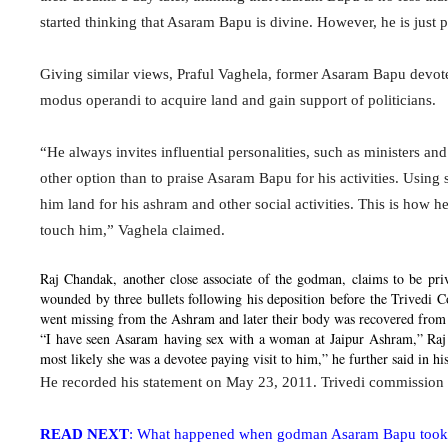
started thinking that Asaram Bapu is divine. However, he is just p
Giving similar views, Praful Vaghela, former Asaram Bapu devot
modus operandi to acquire land and gain support of politicians.
“He always invites influential personalities, such as ministers a
other option than to praise Asaram Bapu for his activities. Using
him land for his ashram and other social activities. This is how h
touch him,” Vaghela claimed.
Raj Chandak, another close associate of
the godman,
claims to be priv
wounded by three bullets following his deposition before the Trivedi
went missing from the Ashram and later their body was recovered from 
“I have seen
Asaram
having sex with a woman at Jaipur Ashram,” Raj 
most likely she was a devotee paying visit to him,” he further said in hi
He recorded his statement on May 23, 2011. Trivedi commission 
READ NEXT
: What happened when godman Asaram Bapu took yo