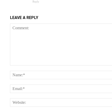
Reply
LEAVE A REPLY