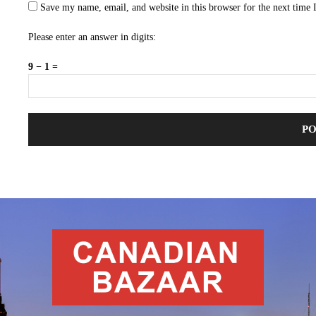
Save my name, email, and website in this browser for the next time
Please enter an answer in digits:
9 − 1 =