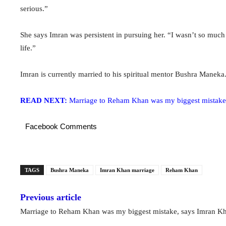
serious.”
She says Imran was persistent in pursuing her. “I wasn’t so much f
life.”
Imran is currently married to his spiritual mentor Bushra Maneka
READ NEXT:
Marriage to Reham Khan was my biggest mistake
Facebook Comments
TAGS
Bushra Maneka
Imran Khan marriage
Reham Khan
Previous article
Marriage to Reham Khan was my biggest mistake, says Imran K