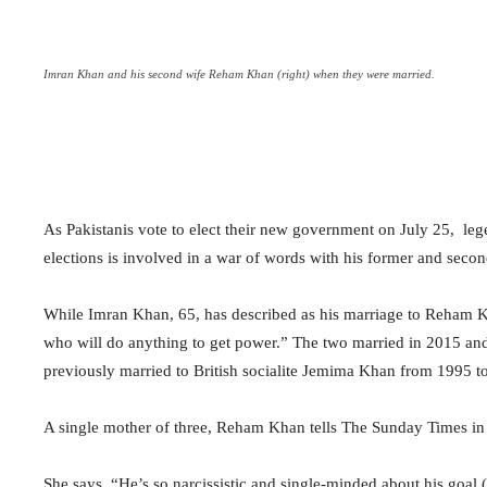
Imran Khan and his second wife Reham Khan (right) when they were married.
As Pakistanis vote to elect their new government on July 25,
leg
elections is involved in a war of words with his former and sec
While Imran Khan, 65, has described as his marriage to Reham Kh
who will do anything to get power.” The two married in 2015 an
previously married to British socialite Jemima Khan from 1995 
A single mother of three, Reham Khan tells The Sunday Times in 
She says, “He’s so narcissistic and single-minded about his goal 