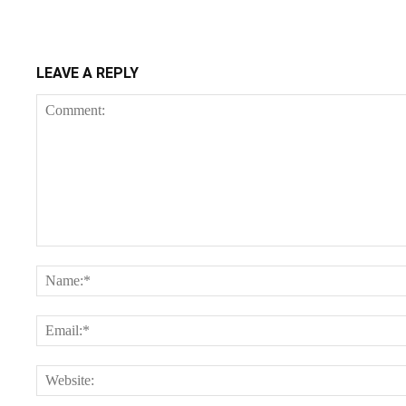
LEAVE A REPLY