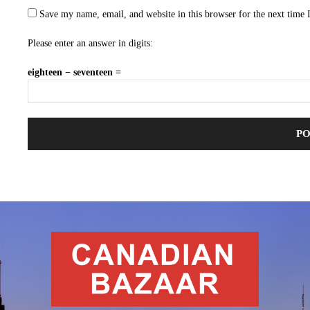
Save my name, email, and website in this browser for the next time
Please enter an answer in digits:
eighteen − seventeen =