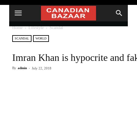
Home
Lifestyle
Scandal
SCANDAL
WORLD
Imran Khan is hypocrite and f
By
admin
-
July 22, 2018