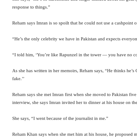
response to things.”
Reham says Imran is so spoilt that he could not use a cashpoint 
“He’s the only celebrity we have in Pakistan and expects every
“I told him, ‘You’re like Rapunzel in the tower — you have no con
As she has written in her memoirs, Reham says, “He thinks he’s Go
fake.’’
Reham says she met Imran first when she moved to Pakistan five 
interview, she says Imran invited her to dinner at his house on th
She says, “I went because of the journalist in me.”
Reham Khan says when she met him at his house, he proposed mar