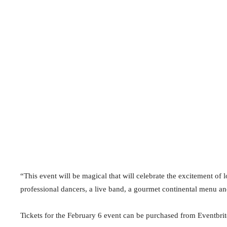
“This event will be magical that will celebrate the excitement of 
professional dancers, a live band, a gourmet continental menu an
Tickets for the February 6 event can be purchased from Eventbrit