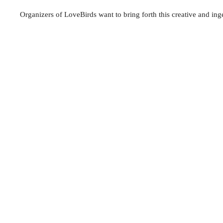
Organizers of LoveBirds want to bring forth this creative and ing