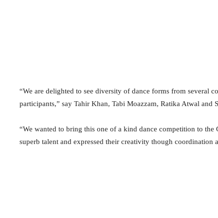
“We are delighted to see diversity of dance forms from several
participants,” say Tahir Khan, Tabi Moazzam, Ratika Atwal and S
“We wanted to bring this one of a kind dance competition to the
superb talent and expressed their creativity though coordination 