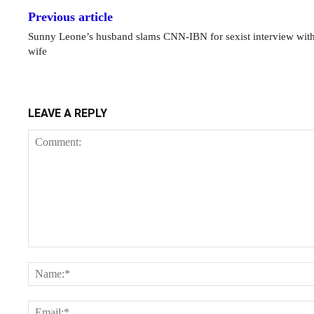
Previous article
Sunny Leone’s husband slams CNN-IBN for sexist interview with
wife
LEAVE A REPLY