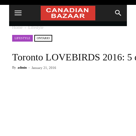
Home
Lifestyle
LIFESTYLE
ONTARIO
Toronto LOVEBIRDS 2016: 5 due
By
admin
-
January 21, 2016