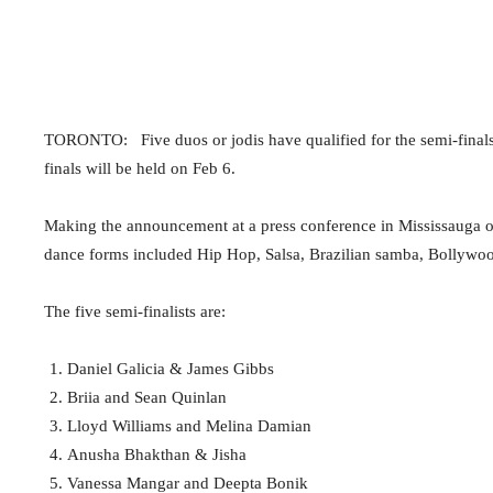
TORONTO: Five duos or jodis have qualified for the semi-finals
finals will be held on Feb 6.
Making the announcement at a press conference in Mississauga on
dance forms included Hip Hop, Salsa, Brazilian samba, Bollywo
The five semi-finalists are:
Daniel Galicia & James Gibbs
Briia and Sean Quinlan
Lloyd Williams and Melina Damian
Anusha Bhakthan & Jisha
Vanessa Mangar and Deepta Bonik