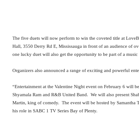
The five duets will now perform to win the coveted title at Love
Hall, 3550 Derry Rd E, Mississauga in front of an audience of o
one lucky duet will also get the opportunity to be part of a music
Organizers also announced a range of exciting and powerful ente
“Entertainment at the Valentine Night event on February 6 will 
Shyamala Ram and R&B United Band. We will also present Shahvir
Martin, king of comedy. The event will be hosted by Samantha 
his role in SABC 1 TV Series Bay of Plenty.