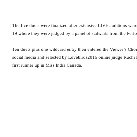
The five duets were finalized after extensive LIVE auditions we
19 where they were judged by a panel of stalwarts from the Perfo
Ten duets plus one wildcard entry then entered the Viewer’s Ch
social media and selected by Lovebirds2016 online judge Ruchi
first runner up in Miss India Canada.