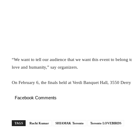
“We want to tell our audience that we want this event to belong t
love and humanity,” say organizers.
On February 6, the finals held at Verdi Banquet Hall, 3550 Derry
Facebook Comments
TAGS
Ruchi Kumar
SHIAMAK Toronto
Toronto LOVEBIRDS