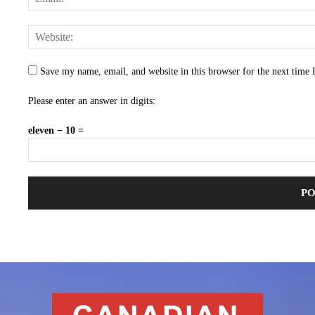
Save my name, email, and website in this browser for the next time
Please enter an answer in digits:
eleven − 10 =