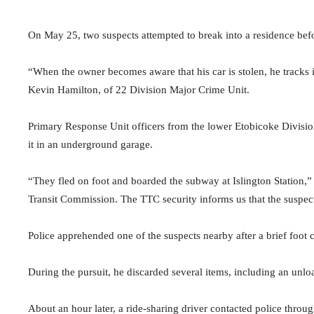
On May 25, two suspects attempted to break into a residence befo
“When the owner becomes aware that his car is stolen, he tracks i
Kevin Hamilton, of 22 Division Major Crime Unit.
Primary Response Unit officers from the lower Etobicoke Division
it in an underground garage.
“They fled on foot and boarded the subway at Islington Station,
Transit Commission. The TTC security informs us that the suspects
Police apprehended one of the suspects nearby after a brief foot 
During the pursuit, he discarded several items, including an unlo
About an hour later, a ride-sharing driver contacted police thr