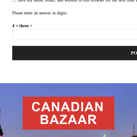
Save my name, email, and website in this browser for the next time
Please enter an answer in digits:
4 × three =