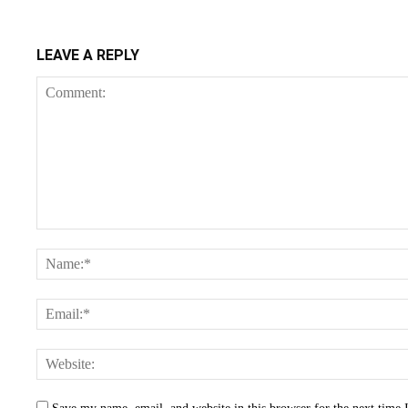
LEAVE A REPLY