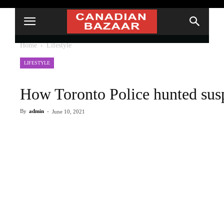
Home
Lifestyle
LIFESTYLE
How Toronto Police hunted susp
By
admin
-
June 10, 2021