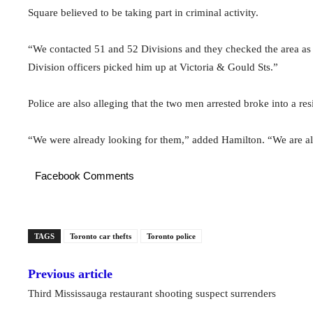
Square believed to be taking part in criminal activity.
“We contacted 51 and 52 Divisions and they checked the area as 
Division officers picked him up at Victoria & Gould Sts.”
Police are also alleging that the two men arrested broke into a r
“We were already looking for them,” added Hamilton. “We are als
Facebook Comments
TAGS
Toronto car thefts
Toronto police
Previous article
Third Mississauga restaurant shooting suspect surrenders