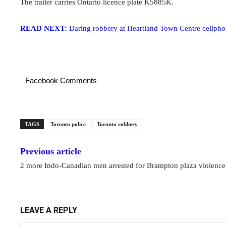
The trailer carries Ontario licence plate K5885K.
READ NEXT:
Daring robbery at Heartland Town Centre cellphon
Facebook Comments
TAGS
Toronto police
Toronto robbery
Previous article
2 more Indo-Canadian men arrested for Brampton plaza violence
LEAVE A REPLY