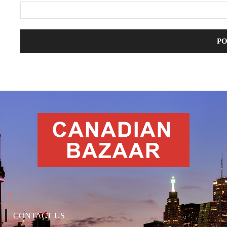
CONTACT US