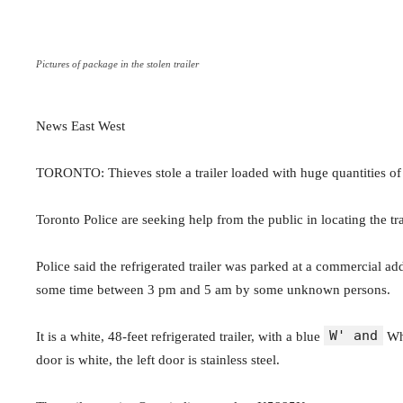
Pictures of package in the stolen trailer
News East West
TORONTO: Thieves stole a trailer loaded with huge quantities of
Toronto Police are seeking help from the public in locating the tr
Police said the refrigerated trailer was parked at a commercial a
some time between 3 pm and 5 am by some unknown persons.
W' and
It is a white, 48-feet refrigerated trailer, with a blue
Whi
door is white, the left door is stainless steel.