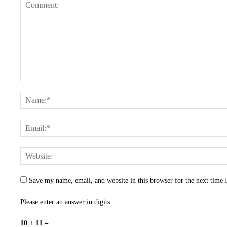
Save my name, email, and website in this browser for the next time
Please enter an answer in digits:
10 + 11 =