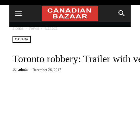
Home
News
Canada
CANADA
Toronto robbery: Trailer with v
By
admin
-
December 26, 2017